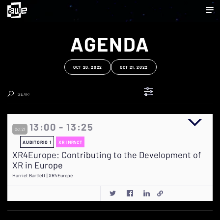
AGENDA
OCT 20, 2022
OCT 21, 2022
Clear Search
13:00 - 13:25
Oct 21
AUDITORIO 1
XR IMPACT
XR4Europe: Contributing to the Development of
XR in Europe
Harriet Bartlett | XR4Europe