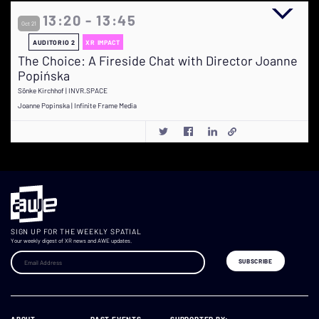
13:20 - 13:45
Oct 21
AUDITORIO 2
XR IMPACT
The Choice: A Fireside Chat with Director Joanne
Popińska
Sönke Kirchhof | INVR.SPACE
Joanne Popinska | Infinite Frame Media
SIGN UP FOR THE WEEKLY SPATIAL
Your weekly digest of XR news and AWE updates.