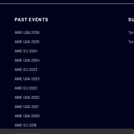
PAST EVENTS
S
AWE USA 2026
Tur
AWE USA 2025
Tur
AWE EU 2024
AWE USA 2024
AWE EU 2023
AWE USA 2023
AWE EU 2022
AWE USA 2022
AWE USA 2021
AWE USA 2020
AWE EU 2019