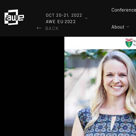
Conferenc
OCT 20-21, 2022
AWE EU 2022
About
BACK