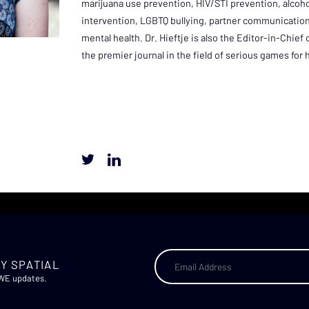
marijuana use prevention, HIV/STI prevention, alcoh
intervention, LGBTQ bullying, partner communication
mental health. Dr. Hieftje is also the Editor-in-Chief
the premier journal in the field of serious games for 
Y SPATIAL
AWE updates.