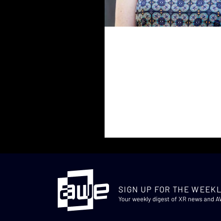
SIGN UP FOR THE WEEKL
Your weekly digest of XR news and 