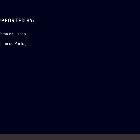
UPPORTED BY:
ismo de Lisboa
ismo de Portugal