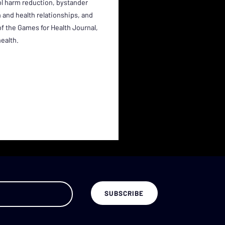
ol harm reduction, bystander
 and health relationships, and
 of the Games for Health Journal,
health.