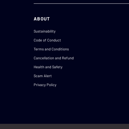
ABOUT
Sustainability
Code of Conduct
Terms and Conditions
Cancellation and Refund
Health and Safety
Scam Alert
Privacy Policy