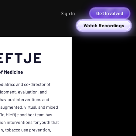
Sign In
Get Involved
Watch Recordings
EFTJE
of Medicine
ediatrics and co-director of
elopment, evaluation, and
avioral interventions and
y (augmented, virtual, and mixed
 Dr. Hieftje and her team has
n interventions for youth that
on, tobacco use prevention,