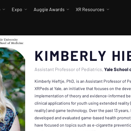
e
Expo
Auggie Awards
XR Resources
KIMBERLY HI
Assistant Professor of Pediatrics
Yale School 
Kimberly Hieftje, PhD, is an Assistant Professor of P
XRPeds at Yale, an initiative that focuses on the dev
implementation of theory and evidence-informed beh
clinical applications for youth using extended realit
reality) and game technology. Over the past 13 years,
developed and evaluated game-based health promotio
have focused on topics such as e-cigarette preventi