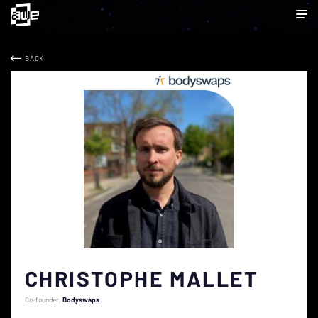
BACK
CHRISTOPHE MALLET
Co-founder
Bodyswaps