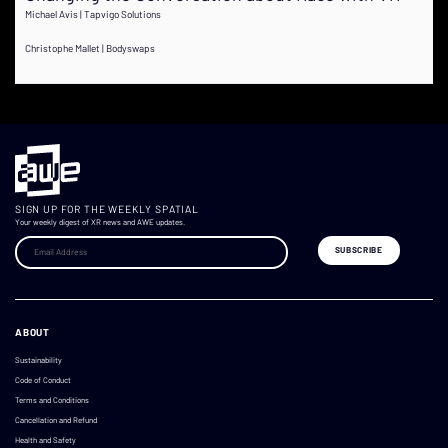
Michael Avis | Tapvigo Solutions
Christophe Mallet | Bodyswaps
SIGN UP FOR THE WEEKLY SPATIAL
Your weekly digest of XR news and AWE updates.
ABOUT
Sustainability
Code of Conduct
Terms and Conditions
Cancellation and Refund
Health and Safety