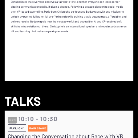
Chris believes that everyone deserves a fair shot at life, and that everyone can learn career-
altering communications skills, if given a chance. Following a decade pioneering social media
then VR-based storytelling, Paris-born Christophe co-founded Bodyswaps with one mission: to
unlock everyone’s full potential by offering soft skills training that is autonomous, affordable, and
delivers results. Bodyswaps is now the most powerful and accessible, AI and XR-enabled soft
skills training solution out there. Christophe is an international speaker and regular podcaster on
VR and learning. And makes a great guacamole.
TALKS
10:10 - 10:30
Oct 21
PAVILION 1
MAIN STAGE
Changing the Conversation about Race with VR