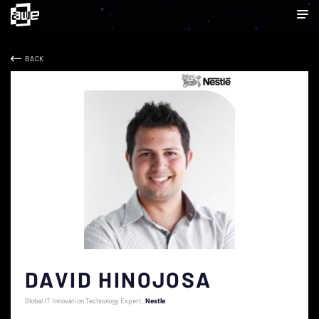
BACK
DAVID HINOJOSA
Global IT Innovation Technology Expert
Nestle