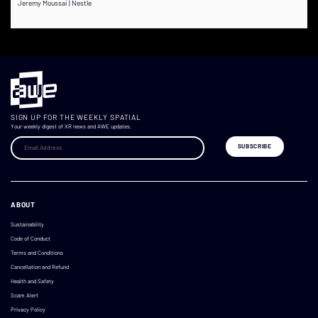
Jeremy Moussai | Nestle
SIGN UP FOR THE WEEKLY SPATIAL
Your weekly digest of XR news and AWE updates.
ABOUT
Sustainability
Code of Conduct
Terms and Conditions
Cancellation and Refund
Health and Safety
Scam Alert
Privacy Policy