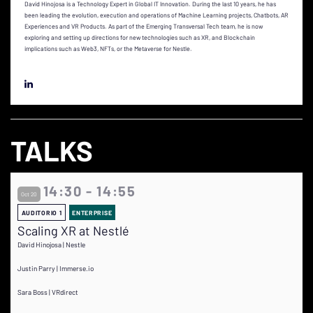
David Hinojosa is a Technology Expert in Global IT Innovation. During the last 10 years, he has
been leading the evolution, execution and operations of Machine Learning projects, Chatbots, AR
Experiences and VR Products. As part of the Emerging Transversal Tech team, he is now
exploring and setting up directions for new technologies such as XR, and Blockchain
implications such as Web3, NFTs, or the Metaverse for Nestle.
TALKS
14:30 - 14:55
Oct 20
AUDITORIO 1
ENTERPRISE
Scaling XR at Nestlé
David Hinojosa | Nestle
Justin Parry | Immerse.io
Sara Boss | VRdirect