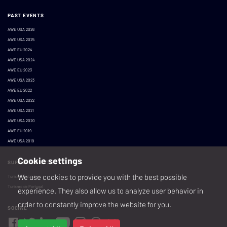
PAST EVENTS
AWE USA 2026
AWE USA 2025
AWE EU 2024
AWE USA 2024
AWE EU 2023
AWE USA 2023
AWE EU 2022
AWE USA 2022
AWE USA 2021
AWE USA 2020
AWE EU 2019
AWE USA 2019
Cookie settings
SUPPORTED BY:
We use cookies to provide you with the best possible
Turismo de Lisboa
Turismo de Portugal
experience. They also allow us to analyze user behavior in
order to constantly improve the website for you.
SOCIAL