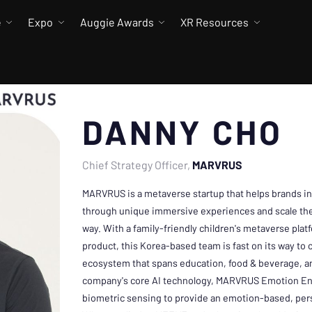
e
Expo
Auggie Awards
XR Resources
DANNY CHO
Chief Strategy Officer
MARVRUS
MARVRUS is a metaverse startup that helps brands in
through unique immersive experiences and scale thei
way. With a family-friendly children's metaverse pla
product, this Korea-based team is fast on its way to 
ecosystem that spans education, food & beverage, a
company's core AI technology, MARVRUS Emotion En
biometric sensing to provide an emotion-based, per