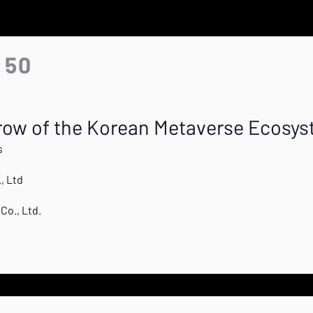
:50
ow of the Korean Metaverse Ecosy
s
, Ltd
Co., Ltd.