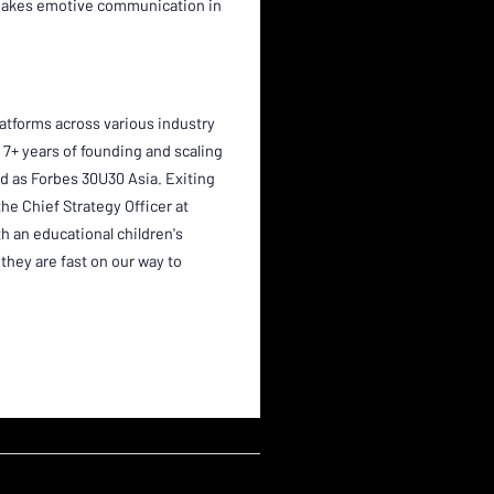
 makes emotive communication in
atforms across various industry
ad 7+ years of founding and scaling
d as Forbes 30U30 Asia. Exiting
 the Chief Strategy Officer at
 an educational children's
they are fast on our way to