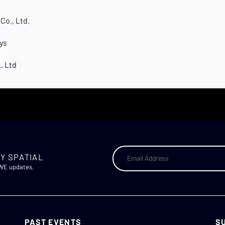
Co., Ltd.
ys
, Ltd
Y SPATIAL
AWE updates.
PAST EVENTS
S