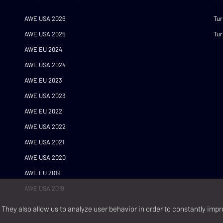
AWE USA 2026
Tur
AWE USA 2025
Tur
AWE EU 2024
AWE USA 2024
AWE EU 2023
AWE USA 2023
AWE EU 2022
AWE USA 2022
AWE USA 2021
AWE USA 2020
AWE EU 2019
AWE USA 2019
They also allow us to analyze user behavior in order to constantly impr