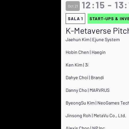
12:15 - 13
Oct 21
SALA 1
START-UPS & INV
K-Metaverse Pitc
Jaehun Kim | Ejune System
Hobin Chen | Haegin
Ken Kim | 3i
Dahye Choi | Brandi
Danny Cho | MARVRUS
ByeongSu Kim | NeoGames Tech
Jinsong Roh | MetaVu Co., Ltd.
Alexis Choo | NP Inc.