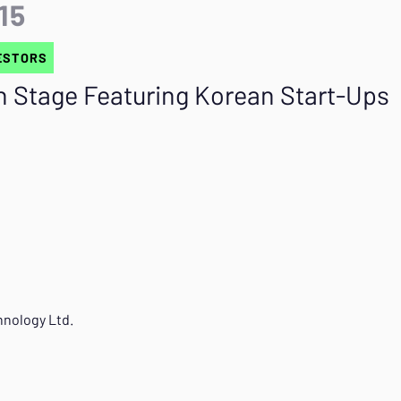
:15
ESTORS
h Stage Featuring Korean Start-Ups
nology Ltd.