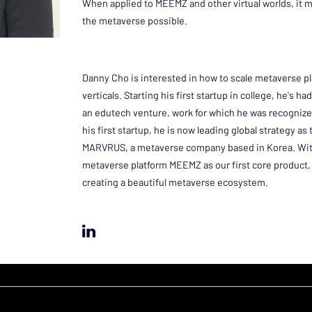
When applied to MEEMZ and other virtual worlds, it
the metaverse possible.
Danny Cho is interested in how to scale metaverse pl
verticals. Starting his first startup in college, he's h
an edutech venture, work for which he was recognize
his first startup, he is now leading global strategy as
MARVRUS, a metaverse company based in Korea. With
metaverse platform MEEMZ as our first core product, 
creating a beautiful metaverse ecosystem.