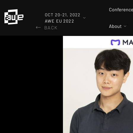
Conferenc
OCT 20-21, 2022
AWE EU 2022
About
BACK