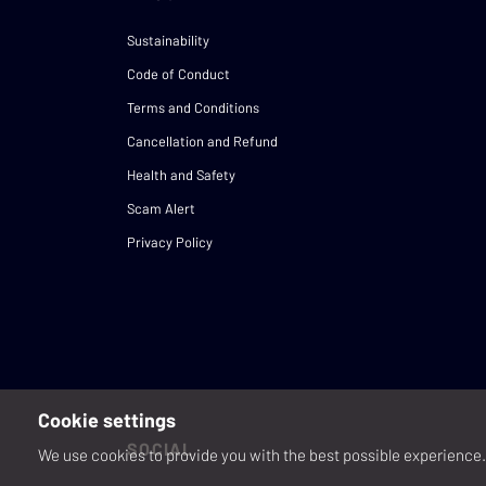
Sustainability
Code of Conduct
Terms and Conditions
Cancellation and Refund
Health and Safety
Scam Alert
Privacy Policy
Cookie settings
SOCIAL
We use cookies to provide you with the best possible experience. 