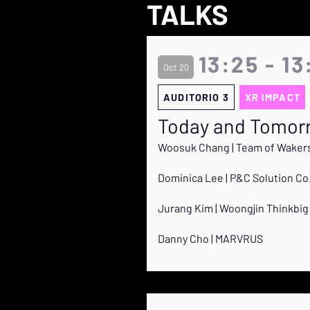
TALKS
13:25 - 13
Oct 20
AUDITORIO 3
XR IMPACT
Today and Tomorr
Woosuk Chang | Team of Waker
Dominica Lee | P&C Solution Co.
Jurang Kim | Woongjin Thinkbig 
Danny Cho | MARVRUS