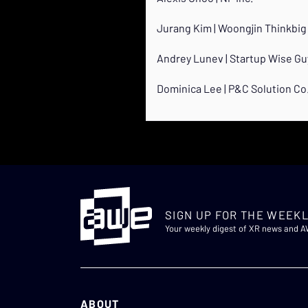
Jurang Kim | Woongjin Thinkbig 
Andrey Lunev | Startup Wise Gu
Dominica Lee | P&C Solution Co.
SIGN UP FOR THE WEEKL
Your weekly digest of XR news and 
ABOUT