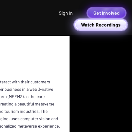
Sign In
Get Involved
Watch Recordings
teract with their customers
r business in a web 3-native
tform (MEEMZ) as the core
creating a beautiful metaverse
nd tourism industries. The
gine, uses computer vision and
sonalized metaverse experience.