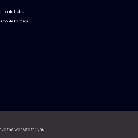
ismo de Lisboa
ismo de Portugal
ove the website for you.