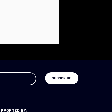
UPPORTED BY: