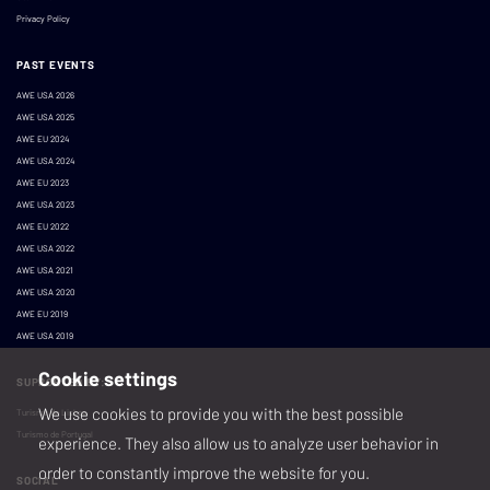
Privacy Policy
PAST EVENTS
AWE USA 2026
AWE USA 2025
AWE EU 2024
AWE USA 2024
AWE EU 2023
AWE USA 2023
AWE EU 2022
AWE USA 2022
AWE USA 2021
AWE USA 2020
AWE EU 2019
AWE USA 2019
Cookie settings
SUPPORTED BY:
We use cookies to provide you with the best possible
Turismo de Lisboa
Turismo de Portugal
experience. They also allow us to analyze user behavior in
order to constantly improve the website for you.
SOCIAL