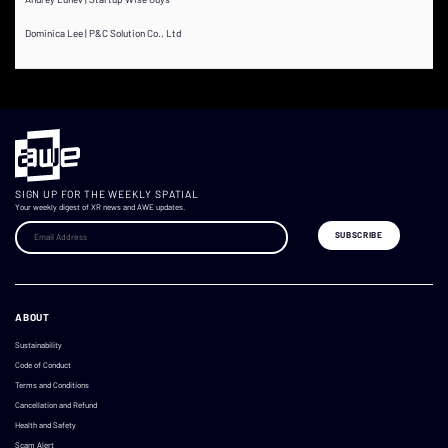
Dominica Lee | P&C Solution Co., Ltd
SIGN UP FOR THE WEEKLY SPATIAL
Your weekly digest of XR news and AWE updates.
ABOUT
Sustainability
Code of Conduct
Terms and Conditions
Cancellation and Refund
Health and Safety
Scam Alert