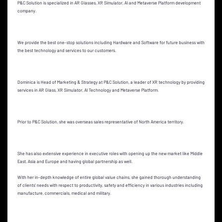
P&C Solution is specialized in AR Glasses, XR Simulator, AI and Metaverse Platform development
company.
We provide the best one-stop solutions including Hardware and Software for future business with
the best technology and services to our customers.
Dominica is Head of Marketing & Strategy at P&C Solution, a leader of XR technology by providing
services in AR Glass, XR Simulator, AI Technology and Metaverse Platform.
Prior to P&C Solution, she was overseas sales representative of North America territory.
She has also extensive experience in executive roles with opening up the new market like Middle
East, Asia and Europe and having global partnership as well.
With her in-depth knowledge of entire global value chains, she gained thorough understanding
of clients’ needs with respect to productivity, safety and efficiency in various industries including
manufacture, commercials, medical and military.