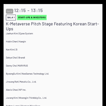
12:15 - 13:15
Oct 21
SALA 1
START-UPS & INVESTORS
K-Metaverse Pitch Stage Featuring Korean Start-
Ups
Jaehun Kim | Ejune System
Hobin Chen | Haegin
Ken Kim | 3i
Dahye Choi | Brandi
Danny Cho | MARVRUS
ByeongSu Kim | NeoGames Technology Ltd.
Jinsong Roh | MetaVu Co., Ltd.
Alexis Choo | NP Inc.
Jurang Kim | Woongjin Thinkbig Co., Ltd.
Andrey Lunev | Startup Wise Guys