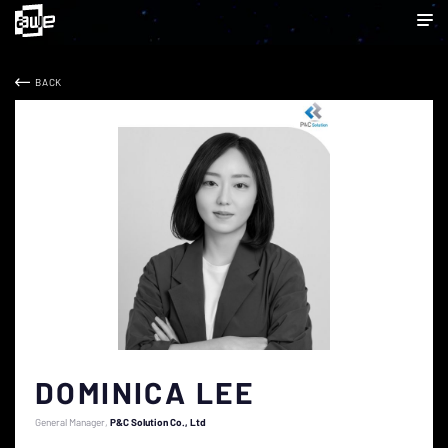
BACK
DOMINICA LEE
General Manager
P&C Solution Co., Ltd