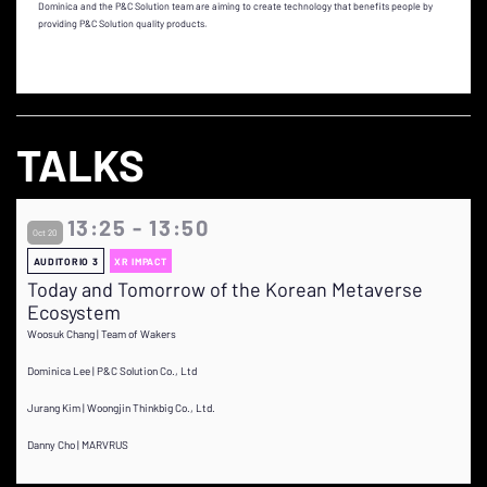
Dominica and the P&C Solution team are aiming to create technology that benefits people by
providing P&C Solution quality products.
TALKS
13:25 - 13:50
Oct 20
AUDITORIO 3
XR IMPACT
Today and Tomorrow of the Korean Metaverse
Ecosystem
Woosuk Chang | Team of Wakers
Dominica Lee | P&C Solution Co., Ltd
Jurang Kim | Woongjin Thinkbig Co., Ltd.
Danny Cho | MARVRUS