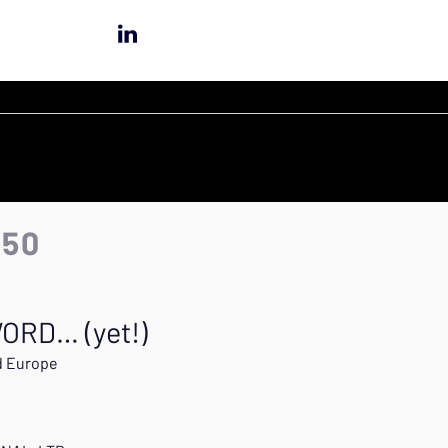
:50
ORD… (yet!)
d Europe