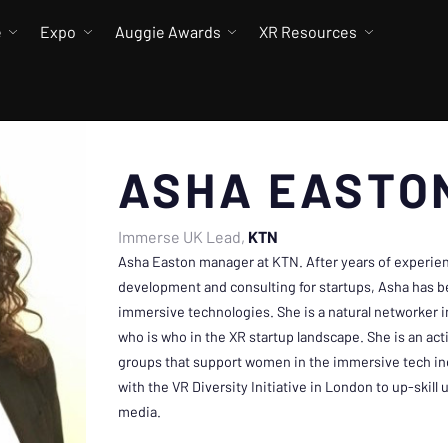
e
Expo
Auggie Awards
XR Resources
ASHA EASTO
Immerse UK Lead
KTN
Asha Easton manager at KTN. After years of experie
development and consulting for startups, Asha has 
immersive technologies. She is a natural networker
who is who in the XR startup landscape. She is an a
groups that support women in the immersive tech in
with the VR Diversity Initiative in London to up-skil
media.