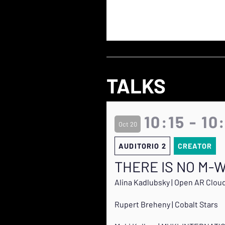
TALKS
10:15 - 10
Oct 20
AUDITORIO 2
CREATOR
THERE IS NO M-W
Alina Kadlubsky | Open AR Clou
Rupert Breheny | Cobalt Stars