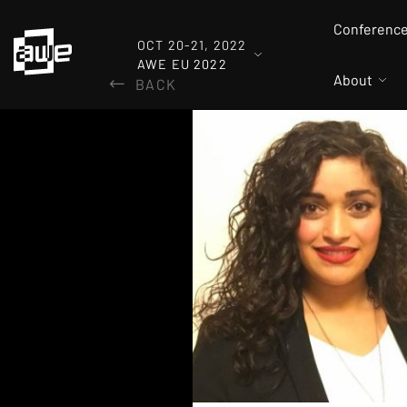
Conferenc
OCT 20-21, 2022
AWE EU 2022
About
BACK