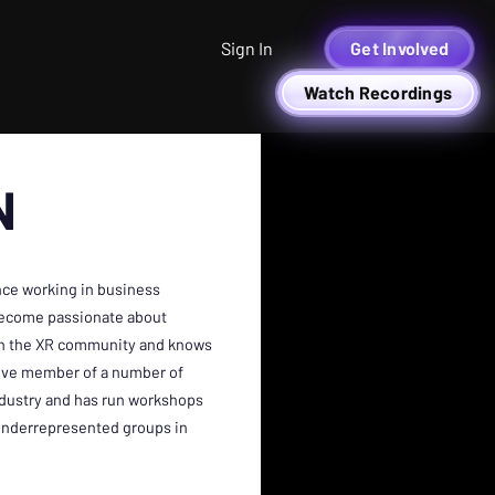
Sign In
Get Involved
Watch Recordings
N
nce working in business
become passionate about
 in the XR community and knows
ctive member of a number of
dustry and has run workshops
l underrepresented groups in