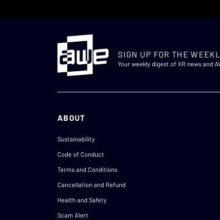
SIGN UP FOR THE WEEKL
Your weekly digest of XR news and 
ABOUT
Sustainability
Code of Conduct
Terms and Conditions
Cancellation and Refund
Health and Safety
Scam Alert