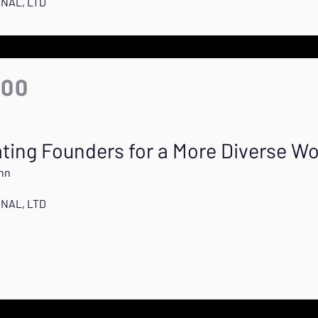
ONAL, LTD
:00
ting Founders for a More Diverse Wo
nn
ONAL, LTD