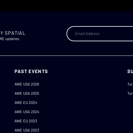
Y SPATIAL
AWE updates.
PAST EVENTS
S
AWE USA 2026
Tur
AWE USA 2025
Tur
AWE EU 2024
AWE USA 2024
AWE EU 2023
AWE USA 2023