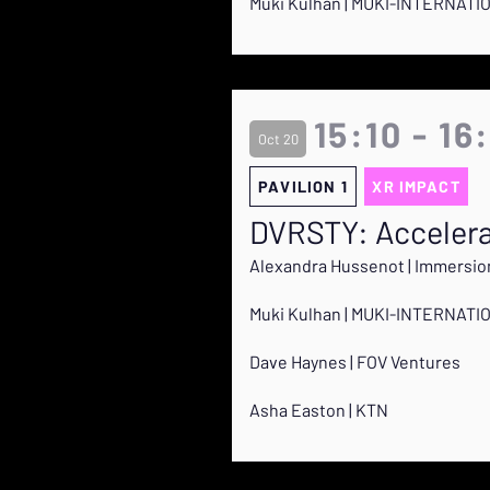
Muki Kulhan | MUKI-INTERNATI
15:10 - 16
Oct 20
PAVILION 1
XR IMPACT
DVRSTY: Accelera
Alexandra Hussenot | Immersio
Muki Kulhan | MUKI-INTERNATI
Dave Haynes | FOV Ventures
Asha Easton | KTN