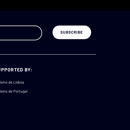
UPPORTED BY:
ismo de Lisboa
ismo de Portugal