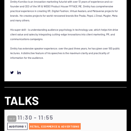
Dmitry Kornilov is an innovation marketing futurist with over 13 years of experience and co-
founder and CEO of the XR & WEB3 Product House FFFACE.ME. Dmitry has comprehensive
practical experience in creating XR, Digital Fashion, Virtual Avatars, and Metaverse projects for
brands. He creates projects for world-renowned brands like Prada, Pepsi, L'Oreal, Mugler, Meta
and many others.
His super skill – is understanding audience psychology in technology use, which helps him drive
client value and sales by integrating cutting-edge innovations into client marketing, PR, and
communications campaigns.
Dmitry has extensive speaker experience; over the past three years, he has given over 100 public
lectures. A distinctive feature of his speeches is the maximum clarity and practicality of
information for the audience.
TALKS
11:30 - 11:55
Oct 21
AUDITORIO 1
RETAIL, ECOMMERCE & ADVERTISING