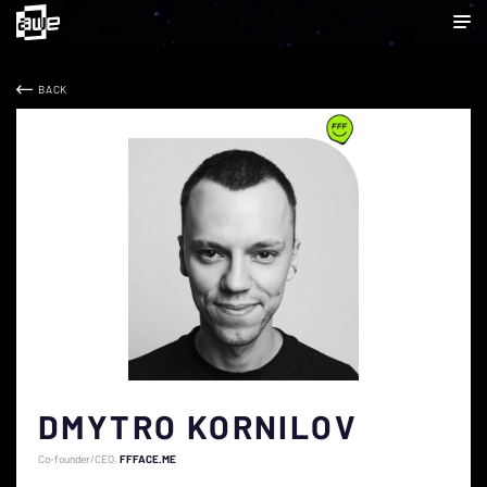
BACK
DMYTRO KORNILOV
Co-founder/CEO
FFFACE.ME