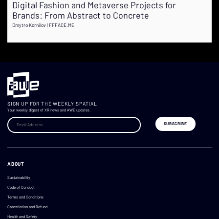
Digital Fashion and Metaverse Projects for
Brands: From Abstract to Concrete
Dmytro Kornilov | FFFACE.ME
SIGN UP FOR THE WEEKLY SPATIAL
Your weekly digest of XR news and AWE updates.
ABOUT
Sustainability
Code of Conduct
Terms and Conditions
Cancellation and Refund
Health and Safety