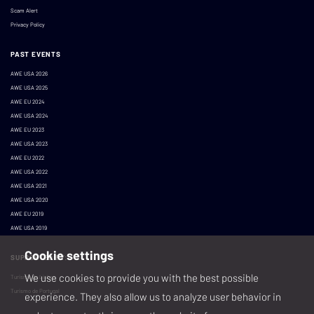
Scam Alert
Privacy Policy
PAST EVENTS
AWE USA 2026
AWE USA 2025
AWE EU 2024
AWE USA 2024
AWE EU 2023
AWE USA 2023
AWE EU 2022
AWE USA 2022
AWE USA 2021
AWE USA 2020
AWE EU 2019
AWE USA 2019
Cookie settings
SUPPORTED BY:
We use cookies to provide you with the best possible
Turismo de Lisboa
Turismo de Portugal
experience. They also allow us to analyze user behavior in