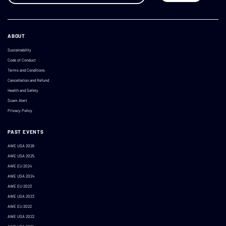
ABOUT
Sustainability
Code of Conduct
Terms and Conditions
Cancellation and Refund
Health and Safety
Scam Alert
Privacy Policy
PAST EVENTS
AWE USA 2026
AWE USA 2025
AWE EU 2024
AWE USA 2024
AWE EU 2023
AWE USA 2023
AWE EU 2022
AWE USA 2022