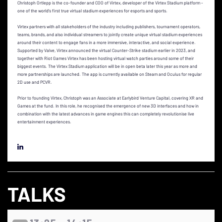
Christoph Ortlepp is the co-founder and COO of Virtex, developer of the Virtex Stadium platform -
one of the world's first true virtual stadium experiences for esports and sports.
Virtex partners with all stakeholders of the industry including publishers, tournament operators,
teams, brands, and also individual streamers to jointly create unique virtual stadium experiences
around their content to engage fans in a more immersive, interactive, and social experience.
Supported by Valve, Virtex announced the virtual Counter-Strike stadium earlier in 2023, and
together with Riot Games Virtex has been hosting virtual watch parties around some of their
biggest events. The Virtex Stadium application will be in open beta later this year as more and
more partnerships are launched. The app is currently available on Steam and Oculus for regular
2D use and PCVR.
Prior to founding Virtex, Christoph was an Associate at Earlybird Venture Capital, covering XR and
Games at the fund. In this role, he recognised the emergence of new 3D interfaces and how in
combination with the latest advances in game engines this can completely revolutionise live
entertainment experiences.
TALKS