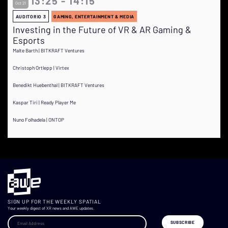
13:25 - 14:15
Oct 21
AUDITORIO 3
GAMING, ENTERTAINMENT & MEDIA
Investing in the Future of VR & AR Gaming &
Esports
Malte Barth | BITKRAFT Ventures
Christoph Ortlepp | Virtex
Benedikt Huebenthal | BITKRAFT Ventures
Kaspar Tiri | Ready Player Me
Nuno Folhadela | ONTOP
SIGN UP FOR THE WEEKLY SPATIAL
Your weekly digest of XR news and AWE updates.