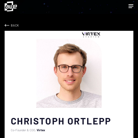
BACK
CHRISTOPH ORTLEPP
Co-Founder & COO
Virtex