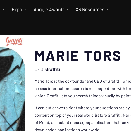
e
Expo
Auggie Awards
XR Resources
MARIE TORS
CEO
Graffiti
Marie Tors is the co-founder and CEO of Grafitti, whi
access information: search is no longer done with tex
vision.Graffiti lets you search things visually by poi
It can put answers right where your questions are by
content on top of your real world.Before Graffiti, Ma
of Mood, an instant messaging application that ranks
downloaded applications worldwide.