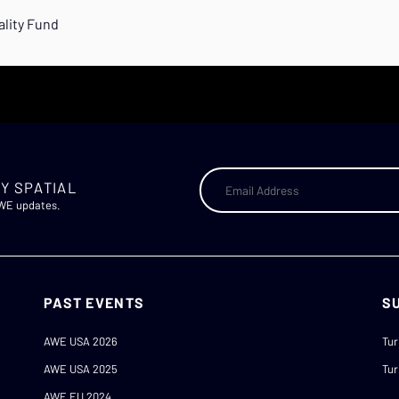
ality Fund
Y SPATIAL
AWE updates.
PAST EVENTS
S
AWE USA 2026
Tur
AWE USA 2025
Tur
AWE EU 2024