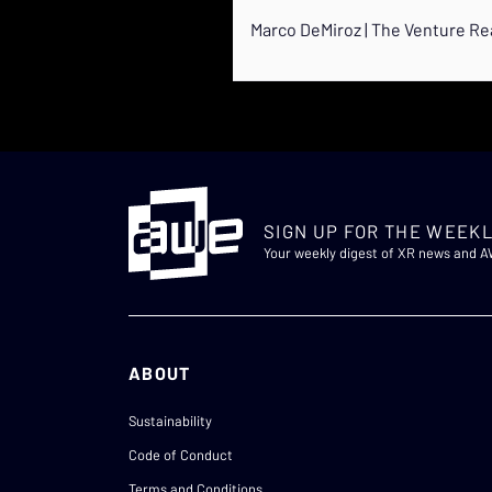
Marco DeMiroz | The Venture Re
SIGN UP FOR THE WEEKL
Your weekly digest of XR news and 
ABOUT
Sustainability
Code of Conduct
Terms and Conditions