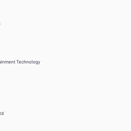
s
tainment Technology
td