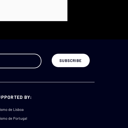
UPPORTED BY:
ismo de Lisboa
ismo de Portugal