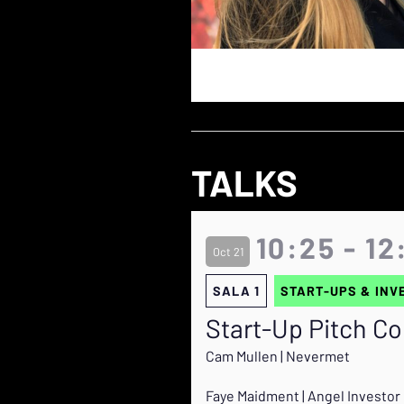
TALKS
10:25 - 12
Oct 21
SALA 1
START-UPS & INV
Start-Up Pitch C
Cam Mullen | Nevermet
Faye Maidment | Angel Investor