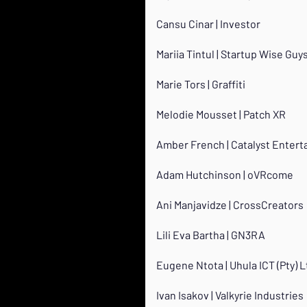
Cansu Cinar | Investor
Mariia Tintul | Startup Wise Guy
Marie Tors | Graffiti
Melodie Mousset | Patch XR
Amber French | Catalyst Enter
Adam Hutchinson | oVRcome
Ani Manjavidze | CrossCreators
Lili Eva Bartha | GN3RA
Eugene Ntota | Uhula ICT (Pty) L
Ivan Isakov | Valkyrie Industries