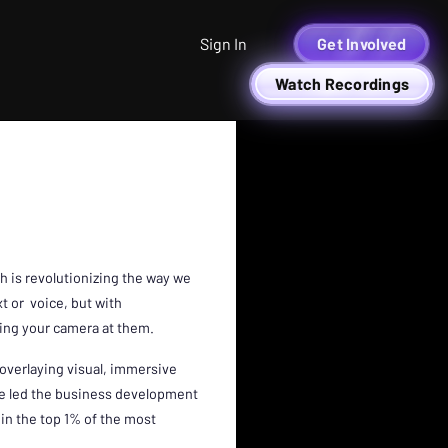
Sign In
Get Involved
Watch Recordings
ch is revolutionizing the way we
t or voice, but with
nting your camera at them.
 overlaying visual, immersive
rie led the business development
 in the top 1% of the most