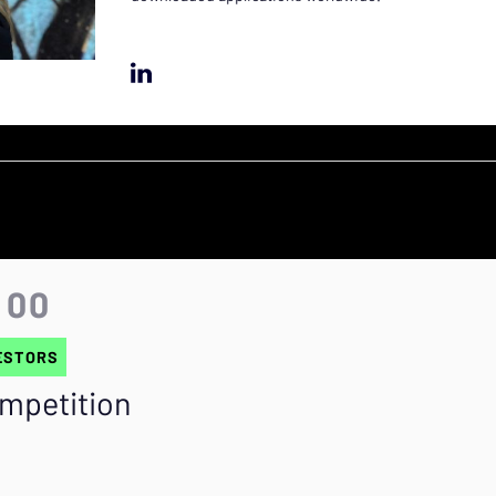
:00
ESTORS
ompetition