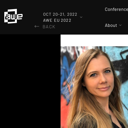
Conferenc
OCT 20-21, 2022
AWE EU 2022
About
BACK