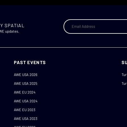
Y SPATIAL
AWE updates.
PAST EVENTS
S
AWE USA 2026
Tur
AWE USA 2025
Tur
AWE EU 2024
AWE USA 2024
AWE EU 2023
AWE USA 2023