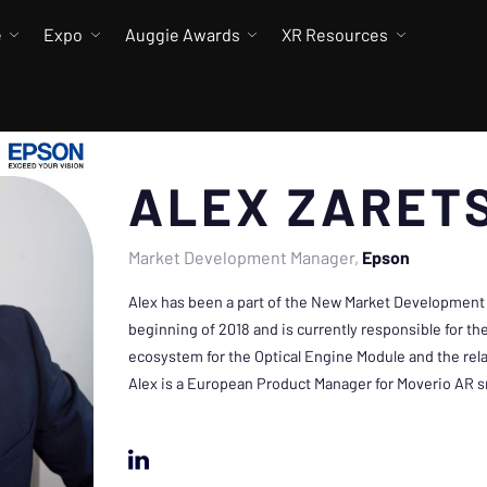
e
Expo
Auggie Awards
XR Resources
ALEX ZARET
Market Development Manager
Epson
Alex has been a part of the New Market Development
beginning of 2018 and is currently responsible for t
ecosystem for the Optical Engine Module and the rela
Alex is a European Product Manager for Moverio AR s