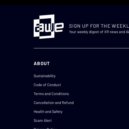
SIGN UP FOR THE WEEKL
Your weekly digest of XR news and 
ABOUT
Sustainability
Code of Conduct
Terms and Conditions
Cancellation and Refund
Health and Safety
Scam Alert