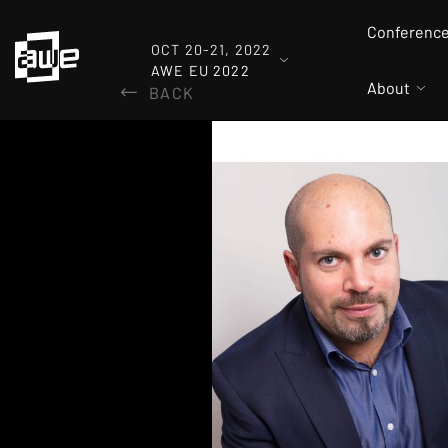
Conferenc
OCT 20-21, 2022
AWE EU 2022
About
BACK