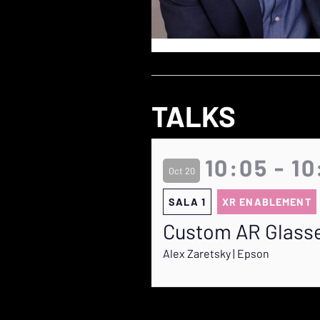
TALKS
10:05 - 1
Oct 20
SALA 1
XR ENABLEMENT
Custom AR Glass
Alex Zaretsky | Epson