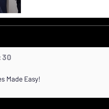
0:30
es Made Easy!