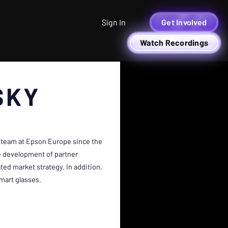
Sign In
Get Involved
Watch Recordings
SKY
 team at Epson Europe since the
he development of partner
ted market strategy. In addition,
mart glasses.