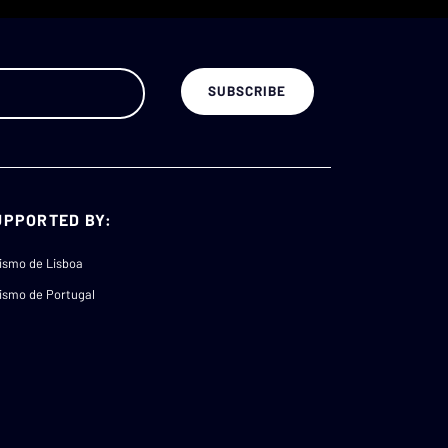
UPPORTED BY:
ismo de Lisboa
ismo de Portugal