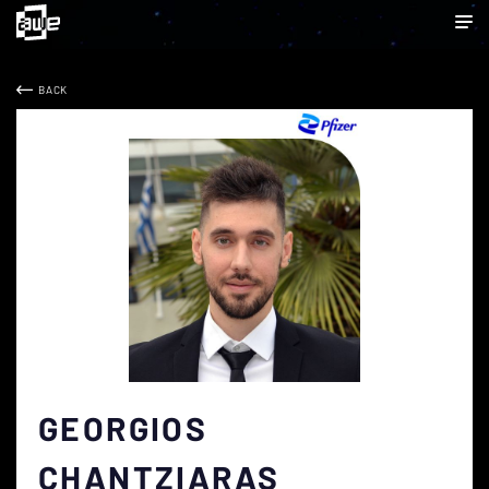
BACK
GEORGIOS
CHANTZIARAS