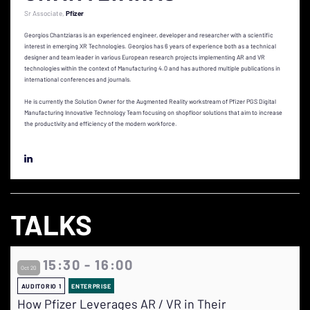
Sr Associate
Pfizer
Georgios Chantziaras is an experienced engineer, developer and researcher with a scientific
interest in emerging XR Technologies. Georgios has 6 years of experience both as a technical
designer and team leader in various European research projects implementing AR and VR
technologies within the context of Manufacturing 4.0 and has authored multiple publications in
international conferences and journals.
He is currently the Solution Owner for the Augmented Reality workstream of Pfizer PGS Digital
Manufacturing Innovative Technology Team focusing on shopfloor solutions that aim to increase
the productivity and efficiency of the modern workforce.
TALKS
15:30 - 16:00
Oct 20
AUDITORIO 1
ENTERPRISE
How Pfizer Leverages AR / VR in Their