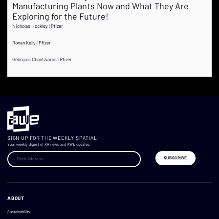
Manufacturing Plants Now and What They Are
Exploring for the Future!
Nicholas Hockley | Pfizer
Ronan Kelly | Pfizer
Georgios Chantziaras | Pfizer
SIGN UP FOR THE WEEKLY SPATIAL
Your weekly digest of XR news and AWE updates.
ABOUT
Sustainability