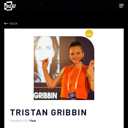
BACK
TRISTAN GRIBBIN
Founder & CEO
Flow