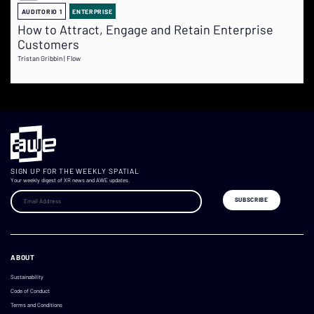
AUDITORIO 1
ENTERPRISE
How to Attract, Engage and Retain Enterprise
Customers
Tristan Gribbin | Flow
SIGN UP FOR THE WEEKLY SPATIAL
Your weekly digest of XR news and AWE updates.
ABOUT
Sustainability
Code of Conduct
Terms and Conditions