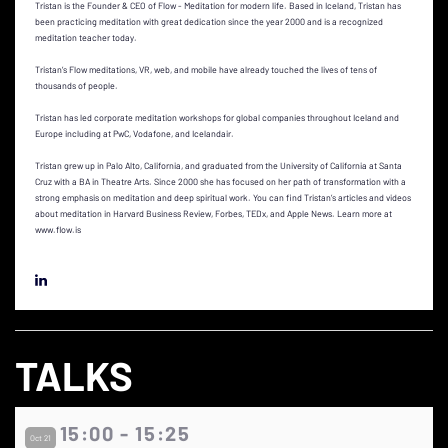
Tristan is the Founder & CEO of Flow - Meditation for modern life. Based in Iceland, Tristan has
been practicing meditation with great dedication since the year 2000 and is a recognized
meditation teacher today.
Tristan’s Flow meditations, VR, web, and mobile have already touched the lives of tens of
thousands of people.
Tristan has led corporate meditation workshops for global companies throughout Iceland and
Europe including at PwC, Vodafone, and Icelandair.
Tristan grew up in Palo Alto, California, and graduated from the University of California at Santa
Cruz with a BA in Theatre Arts. Since 2000 she has focused on her path of transformation with a
strong emphasis on meditation and deep spiritual work. You can find Tristan’s articles and videos
about meditation in Harvard Business Review, Forbes, TEDx, and Apple News. Learn more at
www.flow.is
TALKS
15:00 - 15:25
Oct 21