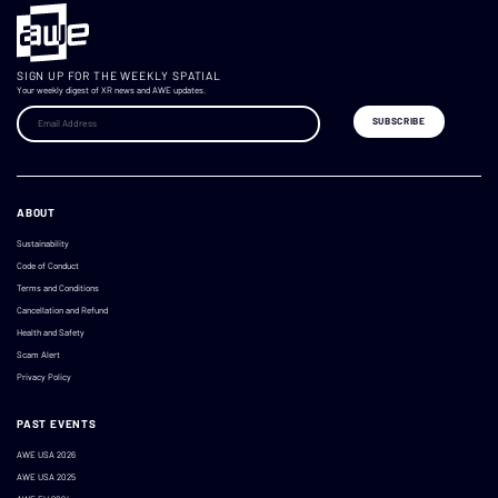
SIGN UP FOR THE WEEKLY SPATIAL
Your weekly digest of XR news and AWE updates.
ABOUT
Sustainability
Code of Conduct
Terms and Conditions
Cancellation and Refund
Health and Safety
Scam Alert
Privacy Policy
PAST EVENTS
AWE USA 2026
AWE USA 2025