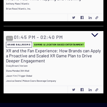
Anthony Maes | Niantic
Brian Rose | Niantic, Inc.
01:45 PM - 02:40 PM
Nov 9
GRAND BALLROOM G
GAMING & LOCATION BASED ENTERTAINMENT
XR and the Fan Experience: How Brands can Apply
a Proactive and Scaled XR Game Plan to Drive
Deeper Engagement
Craig Brown | Verizon
Diana Mendez | 8th Wall
Jason Yim | Trigger Global
Jessica Owens | Molson Coors Beverage Company