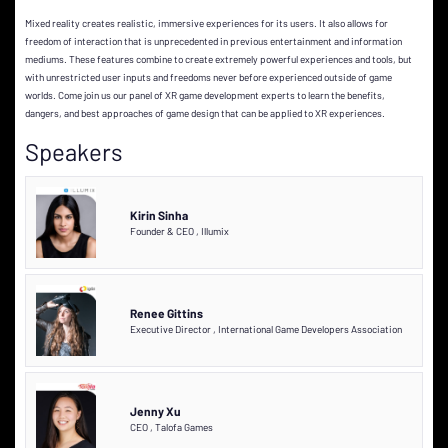
Mixed reality creates realistic, immersive experiences for its users. It also allows for
freedom of interaction that is unprecedented in previous entertainment and information
mediums. These features combine to create extremely powerful experiences and tools, but
with unrestricted user inputs and freedoms never before experienced outside of game
worlds. Come join us our panel of XR game development experts to learn the benefits,
dangers, and best approaches of game design that can be applied to XR experiences.
Speakers
Kirin Sinha
Founder & CEO
,
Illumix
Renee Gittins
Executive Director
,
International Game Developers Association
Jenny Xu
CEO
,
Talofa Games