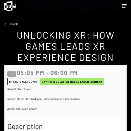
BACK
UNLOCKING XR: HOW
GAMES LEADS XR
EXPERIENCE DESIGN
05:05 PM - 06:00 PM
Nov 9
GRAND BALLROOM G
GAMING & LOCATION BASED ENTERTAINMENT
Kirin Sinha | Illumix
Renee Gittins | International Game Developers Association
Jenny Xu | Talofa Games
Description