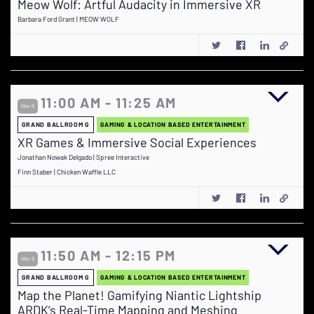
Meow Wolf: Artful Audacity in Immersive XR
Barbara Ford Grant | MEOW WOLF
11:00 AM - 11:25 AM
Nov 9
GRAND BALLROOM G
GAMING & LOCATION BASED ENTERTAINMENT
XR Games & Immersive Social Experiences
Jonathan Nowak Delgado | Spree Interactive
Finn Staber | Chicken Waffle LLC
11:50 AM - 12:15 PM
Nov 9
GRAND BALLROOM G
GAMING & LOCATION BASED ENTERTAINMENT
Map the Planet! Gamifying Niantic Lightship
ARDK’s Real-Time Mapping and Meshing