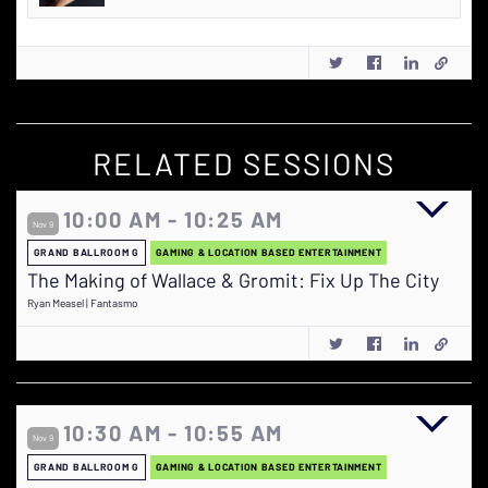
RELATED SESSIONS
10:00 AM - 10:25 AM
Nov 9
GRAND BALLROOM G
GAMING & LOCATION BASED ENTERTAINMENT
The Making of Wallace & Gromit: Fix Up The City
Ryan Measel | Fantasmo
10:30 AM - 10:55 AM
Nov 9
GRAND BALLROOM G
GAMING & LOCATION BASED ENTERTAINMENT