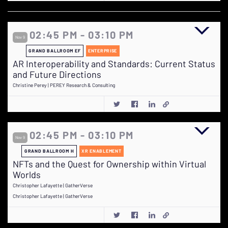
02:45 PM - 03:10 PM
Nov 9
GRAND BALLROOM EF
ENTERPRISE
AR Interoperability and Standards: Current Status
and Future Directions
Christine Perey | PEREY Research & Consulting
02:45 PM - 03:10 PM
Nov 9
GRAND BALLROOM H
XR ENABLEMENT
NFTs and the Quest for Ownership within Virtual
Worlds
Christopher Lafayette | GatherVerse
Christopher Lafayette | GatherVerse