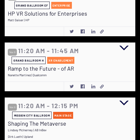
GRAND BALLROOM EF
ENTERPRISE
HP VR Solutions for Enterprises
Matt Gaiser | HP
11:20 AM - 11:45 AM
Nov 9
GRAND BALLROOM H
XR ENABLEMENT
Ramp to the Future - of AR
Nanette Martinez | Qualcomm
11:20 AM - 12:15 PM
Nov 9
MISSION CITY BALLROOM
MAIN STAGE
Shaping The Metaverse
Lindsey McInerney | AB InBev
Dirk Lueth | Upland