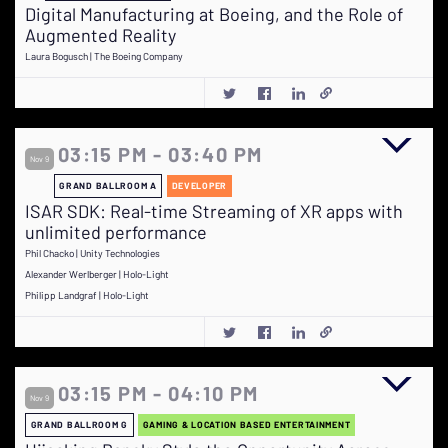
Digital Manufacturing at Boeing, and the Role of
Augmented Reality
Laura Bogusch | The Boeing Company
03:15 PM - 03:40 PM
Nov 9
GRAND BALLROOM A
DEVELOPER
ISAR SDK: Real-time Streaming of XR apps with
unlimited performance
Phil Chacko | Unity Technologies
Alexander Werlberger | Holo-Light
Philipp Landgraf | Holo-Light
03:15 PM - 04:10 PM
Nov 9
GRAND BALLROOM G
GAMING & LOCATION BASED ENTERTAINMENT