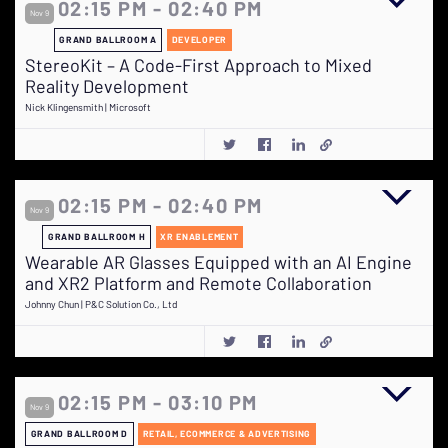
02:15 PM - 02:40 PM
Nov 9
GRAND BALLROOM A
DEVELOPER
StereoKit – A Code-First Approach to Mixed
Reality Development
Nick Klingensmith | Microsoft
02:15 PM - 02:40 PM
Nov 9
GRAND BALLROOM H
XR ENABLEMENT
Wearable AR Glasses Equipped with an AI Engine
and XR2 Platform and Remote Collaboration
Johnny Chun | P&C Solution Co., Ltd
02:15 PM - 03:10 PM
Nov 9
GRAND BALLROOM D
RETAIL, ECOMMERCE & ADVERTISING