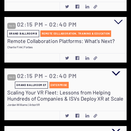
02:15 PM - 02:40 PM
Nov 9
GRAND BALLROOM B
REMOTE COLLABORATION, TRAINING & EDUCATION
Remote Collaboration Platforms: What's Next?
Charlie Fink | Forbes
02:15 PM - 02:40 PM
Nov 9
GRAND BALLROOM EF
ENTERPRISE
Scaling Your VR Fleet: Lessons from Helping
Hundreds of Companies & ISVs Deploy XR at Scale
Jordan Williams | ArborXR