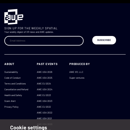
SIGN UP FOR THE WEEKLY SPATIAL
Your weekly digest of XR news and AWE updates.
ABOUT
PAST EVENTS
PRODUCED BY
Sustainability
AWE USA 2026
AWE XR, LLC
Code of Conduct
AWE USA 2025
Super ventures
Terms and Conditions
AWE EU 2024
Cancellation and Refund
AWE USA 2024
Health and Safety
AWE EU 2023
Scam Alert
AWE USA 2023
Privacy Policy
AWE EU 2022
AWE USA 2022
AWE USA 2021
AWE USA 2020
Cookie settings
AWE EU 2019