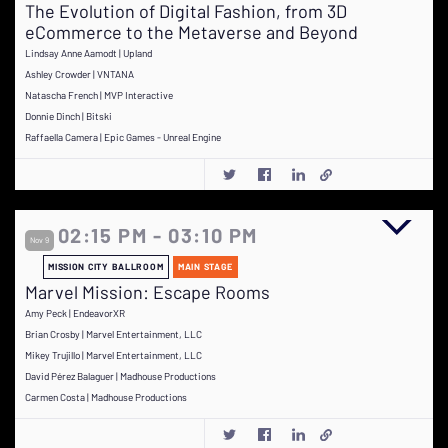
The Evolution of Digital Fashion, from 3D
eCommerce to the Metaverse and Beyond
Lindsay Anne Aamodt | Upland
Ashley Crowder | VNTANA
Natascha French | MVP Interactive
Donnie Dinch | Bitski
Raffaella Camera | Epic Games - Unreal Engine
02:15 PM - 03:10 PM
Nov 9
MISSION CITY BALLROOM
MAIN STAGE
Marvel Mission: Escape Rooms
Amy Peck | EndeavorXR
Brian Crosby | Marvel Entertainment, LLC
Mikey Trujillo | Marvel Entertainment, LLC
David Pérez Balaguer | Madhouse Productions
Carmen Costa | Madhouse Productions