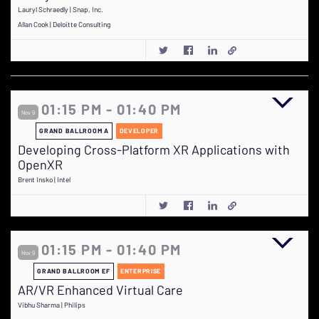
Lauryl Schraedly | Snap, Inc.
Allan Cook | Deloitte Consulting
01:15 PM - 01:40 PM
Nov 9
GRAND BALLROOM A
DEVELOPER
Developing Cross-Platform XR Applications with
OpenXR
Brent Insko | Intel
01:15 PM - 01:40 PM
Nov 9
GRAND BALLROOM EF
ENTERPRISE
AR/VR Enhanced Virtual Care
Vibhu Sharma | Philips