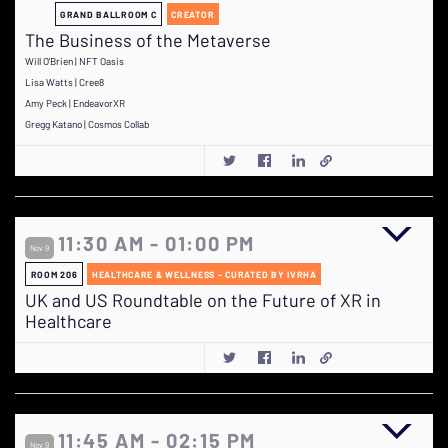
GRAND BALLROOM C
CREATOR
The Business of the Metaverse
Will O'Brien | NFT Oasis
Lisa Watts | Cree8
Amy Peck | EndeavorXR
Gregg Katano | Cosmos Collab
11:30 AM - 01:00 PM
Nov 9
ROOM 206
HEALTHCARE & WELLNESS - CURATED BY IVRHA
UK and US Roundtable on the Future of XR in
Healthcare
11:45 AM - 02:15 PM
Nov 9