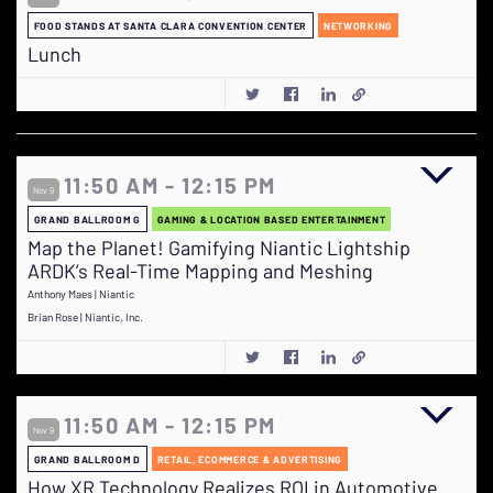
FOOD STANDS AT SANTA CLARA CONVENTION CENTER
NETWORKING
Lunch
11:50 AM - 12:15 PM
Nov 9
GRAND BALLROOM G
GAMING & LOCATION BASED ENTERTAINMENT
Map the Planet! Gamifying Niantic Lightship
ARDK’s Real-Time Mapping and Meshing
Anthony Maes | Niantic
Brian Rose | Niantic, Inc.
11:50 AM - 12:15 PM
Nov 9
GRAND BALLROOM D
RETAIL, ECOMMERCE & ADVERTISING
How XR Technology Realizes ROI in Automotive