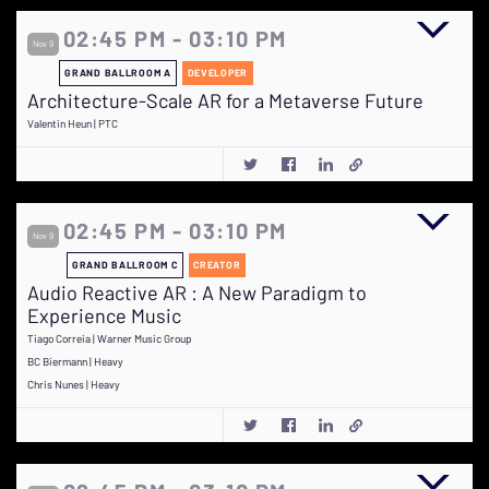
02:45 PM - 03:10 PM
Nov 9
GRAND BALLROOM A
DEVELOPER
Architecture-Scale AR for a Metaverse Future
Valentin Heun | PTC
02:45 PM - 03:10 PM
Nov 9
GRAND BALLROOM C
CREATOR
Audio Reactive AR : A New Paradigm to
Experience Music
Tiago Correia | Warner Music Group
BC Biermann | Heavy
Chris Nunes | Heavy