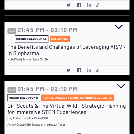
01:45 PM - 02:10 PM
Nov 9
GRAND BALLROOM EF
ENTERPRISE
The Benefits and Challenges of Leveraging AR/VR
in Biopharma
Nobel Vale | Bristol Myers Squibb
01:45 PM - 02:10 PM
Nov 9
GRAND BALLROOM B
REMOTE COLLABORATION, TRAINING & EDUCATION
Girl Scouts & The Virtual Wild - Strategic Planning
for Immersive STEM Experiences
Jay Rutherford | The Virtual Wild
Ashley Crowe | Girl Scouts of Northeast Texas