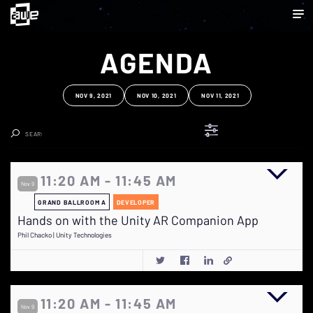
AGENDA
NOV 9, 2021
NOV 10, 2021
NOV 11, 2021
Clear Search
11:20 AM - 11:45 AM
Nov 9
GRAND BALLROOM A
DEVELOPER
Hands on with the Unity AR Companion App
Phil Chacko | Unity Technologies
11:20 AM - 11:45 AM
Nov 9