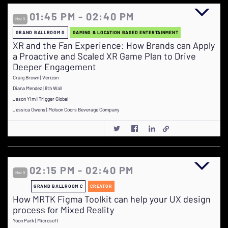
01:45 PM - 02:40 PM
Nov 9
GRAND BALLROOM G
GAMING & LOCATION BASED ENTERTAINMENT
XR and the Fan Experience: How Brands can Apply
a Proactive and Scaled XR Game Plan to Drive
Deeper Engagement
Craig Brown | Verizon
Diana Mendez | 8th Wall
Jason Yim | Trigger Global
Jessica Owens | Molson Coors Beverage Company
02:15 PM - 02:40 PM
Nov 9
GRAND BALLROOM C
CREATOR
How MRTK Figma Toolkit can help your UX design
process for Mixed Reality
Yoon Park | Microsoft