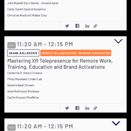
John Buzzell | Epic Games - Unreal Engine
Cathy Hackl | Spatial Dynamics
Christina Wootton | Roblox Corp
11:20 AM - 12:15 PM
Nov 9
GRAND BALLROOM B
REMOTE COLLABORATION, TRAINING & EDUCATION
Mastering XR Telepresence for Remote Work,
Training, Education and Brand Activations
Catherine D. Henry | Creator
Philip Rosedale | Linden Lab
Danette Beal | Streem
Anne McKinnon | Ristband
Caitlin Krause | MindWise
11:20 AM - 12:15 PM
Nov 9