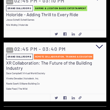
02:45 PM - 03:10 PM
Nov 9
GRAND BALLROOM G
GAMING & LOCATION BASED ENTERTAINMENT
Holoride - Adding Thrill to Every Ride
Jesse Schell | Schell Games
Nils Wollny | Holoride
02:45 PM - 03:40 PM
Nov 9
GRAND BALLROOM B
REMOTE COLLABORATION, TRAINING & EDUCATION
XR Collaboration: The Future of the Building
Industry
Dace Campbell | Virtual World Society
Viveka Devadas | Autodesk, Inc.
Rawle Sawh | Gilbane Building Co
Gabe Paez | The Wild