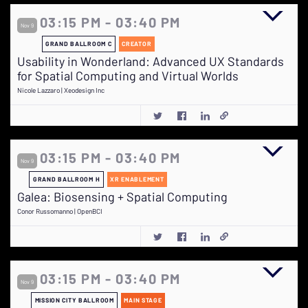
03:15 PM - 03:40 PM
Nov 9
GRAND BALLROOM C
CREATOR
Usability in Wonderland: Advanced UX Standards
for Spatial Computing and Virtual Worlds
Nicole Lazzaro | Xeodesign Inc
03:15 PM - 03:40 PM
Nov 9
GRAND BALLROOM H
XR ENABLEMENT
Galea: Biosensing + Spatial Computing
Conor Russomanno | OpenBCI
03:15 PM - 03:40 PM
Nov 9
MISSION CITY BALLROOM
MAIN STAGE