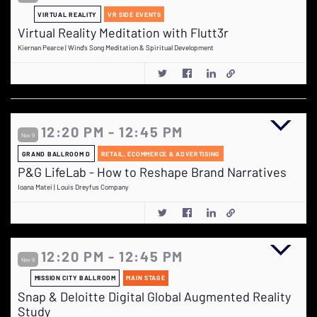
VIRTUAL REALITY
VR SIDE EVENTS
Virtual Reality Meditation with Flutt3r
Kiernan Pearce | Wind's Song Meditation & Spiritual Development
12:20 PM - 12:45 PM
Nov 9
GRAND BALLROOM D
RETAIL, ECOMMERCE & ADVERTISING
P&G LifeLab - How to Reshape Brand Narratives
Ioana Matei | Louis Dreyfus Company
12:20 PM - 12:45 PM
Nov 9
MISSION CITY BALLROOM
MAIN STAGE
Snap & Deloitte Digital Global Augmented Reality
Study