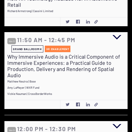
Retail
Richard Armstrong | Cassini Limited
11:50 AM - 12:45 PM
Nov 9
GRAND BALLROOM H
XR ENABLEMENT
Why Immersive Audio is a Critical Component of
Immersive Experiences: a Practical Guide to
Production, Delivery and Rendering of Spatial
Audio
Matthew Neutra | Bose
Amy LaMeyer | WXR Fund
Vickie Nauman | CrossBorderWorks
12:00 PM - 12:30 PM
Nov 9