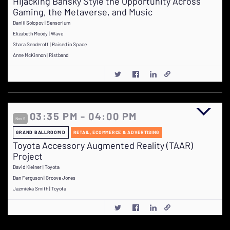
Hijacking Bansky Style the Opportunity Across
Gaming, the Metaverse, and Music
Daniil Solopov | Sensorium
Elizabeth Moody | Wave
Shara Senderoff | Raised in Space
Anne McKinnon | Ristband
03:35 PM - 04:00 PM
Nov 9
GRAND BALLROOM D
RETAIL, ECOMMERCE & ADVERTISING
Toyota Accessory Augmented Reality (TAAR)
Project
David Kleiner | Toyota
Dan Ferguson | Groove Jones
Jazmieka Smith | Toyota