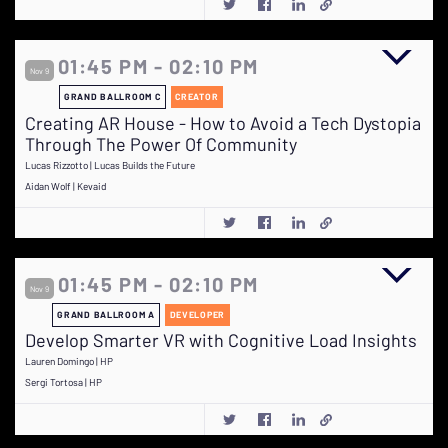
01:45 PM - 02:10 PM
Nov 9
GRAND BALLROOM C
CREATOR
Creating AR House - How to Avoid a Tech Dystopia
Through The Power Of Community
Lucas Rizzotto | Lucas Builds the Future
Aidan Wolf | Kevaid
01:45 PM - 02:10 PM
Nov 9
GRAND BALLROOM A
DEVELOPER
Develop Smarter VR with Cognitive Load Insights
Lauren Domingo | HP
Sergi Tortosa | HP