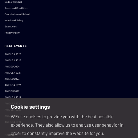
Code of Conduct
Terms and Conditions
Cancellation and Refund
Health and Safety
Scam Alert
Privacy Policy
PAST EVENTS
AWE USA 2026
AWE USA 2025
AWE EU 2024
AWE USA 2024
AWE EU 2023
AWE USA 2023
AWE EU 2022
AWE USA 2022
AWE USA 2021
Cookie settings
AWE USA 2020
We use cookies to provide you with the best possible
AWE EU 2019
AWE USA 2019
experience. They also allow us to analyze user behavior in
order to constantly improve the website for you.
SOCIAL