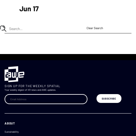
Jun 17
Clear Search
SIGN UP FOR THE WEEKLY SPATIAL
Your weekly digest of XR news and AWE updates.
ABOUT
Sustainability