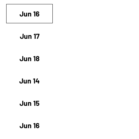
Jun 16
Jun 17
Jun 18
Jun 14
Jun 15
Jun 16