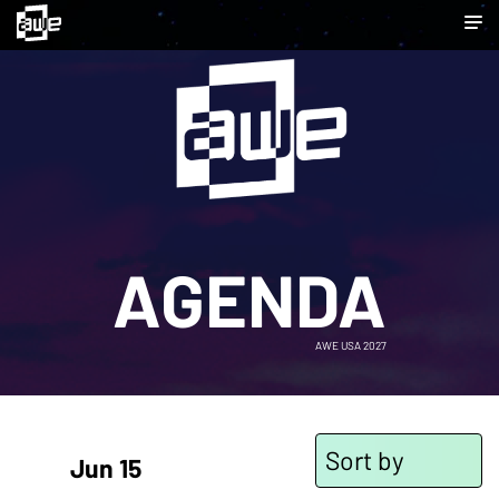
AGENDA
AWE USA 2027
Sort by
Jun 15