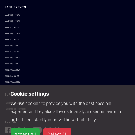
PAST EVENTS
AWE USA 2026
AWE USA 2025
AWE EU 2024
AWE USA 2024
AWE EU 2023
AWE USA 2023
AWE EU 2022
AWE USA 2022
AWE USA 2021
AWE USA 2020
AWE EU 2019
AWE USA 2019
Cookie settings
SUPPORTED BY:
We use cookies to provide you with the best possible
Turismo de Lisboa
Turismo de Portugal
experience. They also allow us to analyze user behavior in
order to constantly improve the website for you.
SOCIAL
Accept All
Reject All