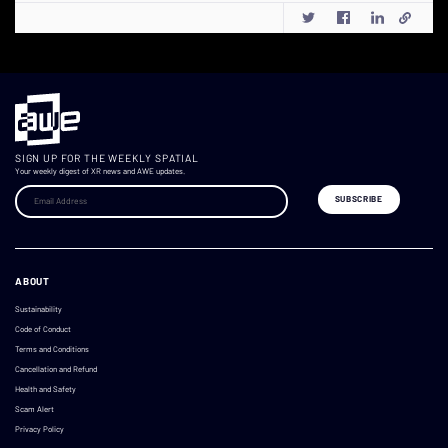
SIGN UP FOR THE WEEKLY SPATIAL
Your weekly digest of XR news and AWE updates.
ABOUT
Sustainability
Code of Conduct
Terms and Conditions
Cancellation and Refund
Health and Safety
Scam Alert
Privacy Policy