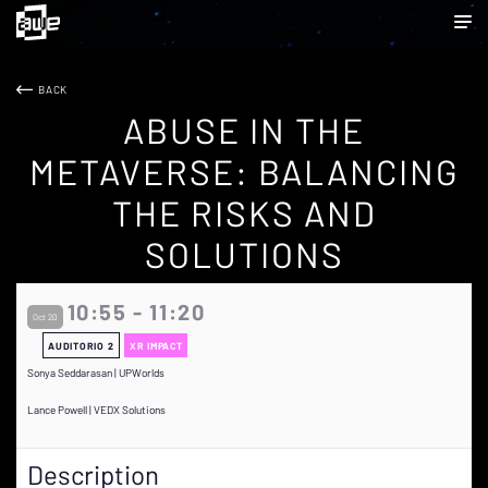
BACK
ABUSE IN THE
METAVERSE: BALANCING
THE RISKS AND
SOLUTIONS
10:55 - 11:20
Oct 20
AUDITORIO 2
XR IMPACT
Sonya Seddarasan | UPWorlds
Lance Powell | VEDX Solutions
Description