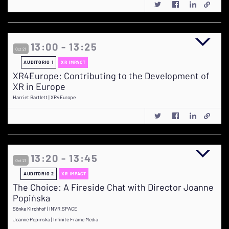
13:00 - 13:25
Oct 21
AUDITORIO 1
XR IMPACT
XR4Europe: Contributing to the Development of
XR in Europe
Harriet Bartlett | XR4Europe
13:20 - 13:45
Oct 21
AUDITORIO 2
XR IMPACT
The Choice: A Fireside Chat with Director Joanne
Popińska
Sönke Kirchhof | INVR.SPACE
Joanne Popinska | Infinite Frame Media