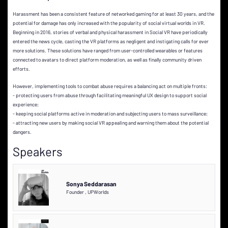
Harassment has been a consistent feature of networked gaming for at least 30 years, and the
potential for damage has only increased with the popularity of social virtual worlds in VR.
Beginning in 2016, stories of verbal and physical harassment in Social VR have periodically
entered the news cycle, casting the VR platforms as negligent and instigating calls for ever
more solutions. These solutions have ranged from user-controlled wearables or features
connected to avatars to direct platform moderation, as well as finally community driven
efforts.
However, implementing tools to combat abuse requires a balancing act on multiple fronts:
- protecting users from abuse through facilitating meaningful UX design to support social
experience;
- keeping social platforms active in moderation and subjecting users to mass surveillance;
- attracting new users by making social VR appealing and warning them about the potential
dangers.
Speakers
Sonya Seddarasan
Founder
,
UPWorlds