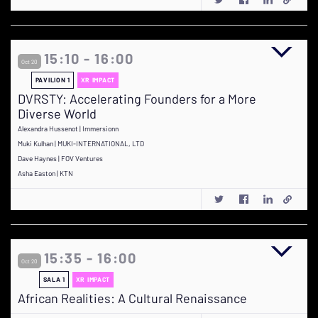
15:10 - 16:00
Oct 20
PAVILION 1
XR IMPACT
DVRSTY: Accelerating Founders for a More
Diverse World
Alexandra Hussenot | Immersionn
Muki Kulhan | MUKI-INTERNATIONAL, LTD
Dave Haynes | FOV Ventures
Asha Easton | KTN
15:35 - 16:00
Oct 20
SALA 1
XR IMPACT
African Realities: A Cultural Renaissance