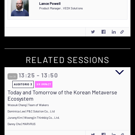
Lance Powell
Product Manager
,
VEDX Solutions
RELATED SESSIONS
13:25 - 13:50
Oct 20
AUDITORIO 3
XR IMPACT
Today and Tomorrow of the Korean Metaverse
Ecosystem
Woosuk Chang | Team of Wakers
Dominica Lee | P&C Solution Co., Ltd
Jurang Kim | Woongjin Thinkbig Co., Ltd.
Danny Cho | MARVRUS