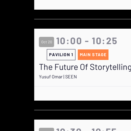
10:00 - 10:25
Oct 20
PAVILION 1
MAIN STAGE
The Future Of Storytellin
Yusuf Omar | SEEN