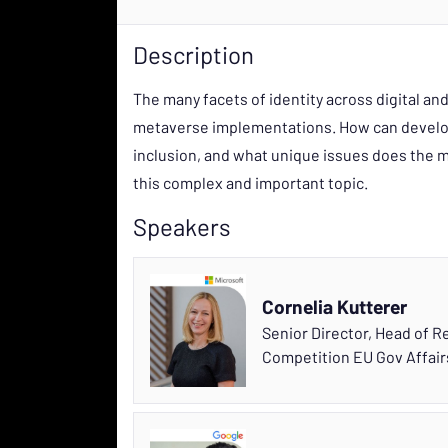
Description
The many facets of identity across digital an
metaverse implementations. How can develope
inclusion, and what unique issues does the m
this complex and important topic.
Speakers
Cornelia Kutterer
Senior Director, Head of 
Competition EU Gov Affai