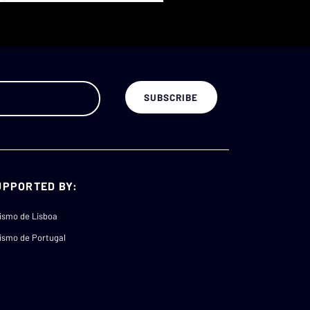
UPPORTED BY:
ismo de Lisboa
ismo de Portugal