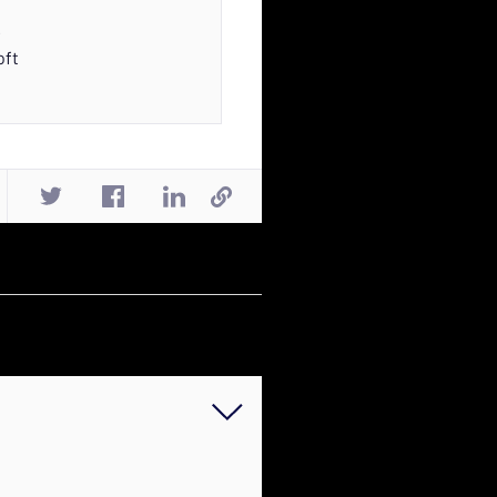
s
oft