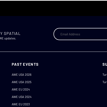
Y SPATIAL
AWE updates.
PAST EVENTS
S
AWE USA 2026
Tur
AWE USA 2025
Tur
AWE EU 2024
AWE USA 2024
AWE EU 2023