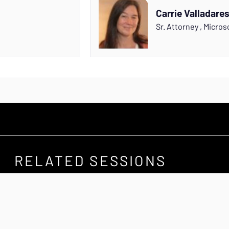
Carrie Valladare
Sr. Attorney
,
Micros
RELATED SESSIONS