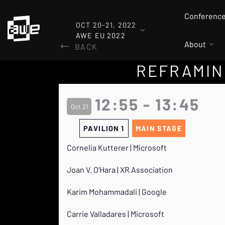
Conferenc
OCT 20-21, 2022
AWE EU 2022
About
BACK
REFRAMING
12:55 - 13:45
Oct 21
PAVILION 1
MAIN STAGE
Cornelia Kutterer | Microsoft
Joan V. O'Hara | XR Association
Karim Mohammadali | Google
Carrie Valladares | Microsoft