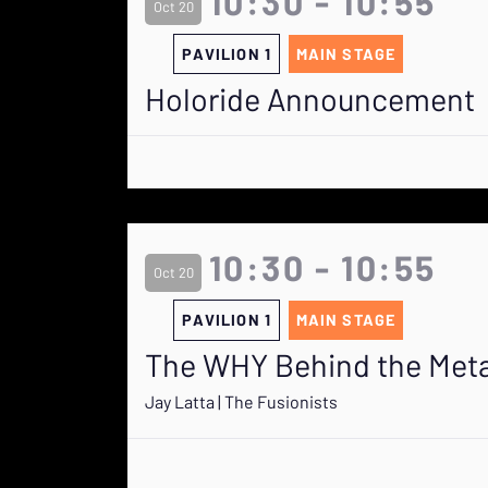
10:30 - 10:55
Oct 20
PAVILION 1
MAIN STAGE
Holoride Announcement
10:30 - 10:55
Oct 20
PAVILION 1
MAIN STAGE
The WHY Behind the Met
Jay Latta | The Fusionists