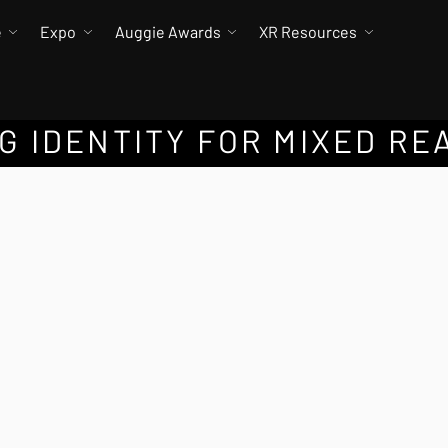
e
Expo
Auggie Awards
XR Resources
 IDENTITY FOR MIXED RE