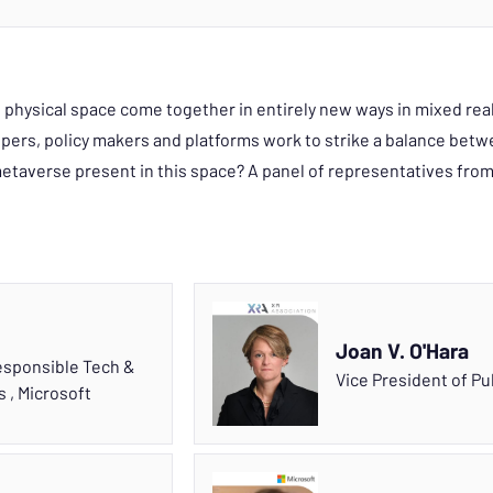
d physical space come together in entirely new ways in mixed real
rs, policy makers and platforms work to strike a balance betwe
etaverse present in this space? A panel of representatives from
Joan V. O'Hara
Responsible Tech &
Vice President of Pu
rs
,
Microsoft