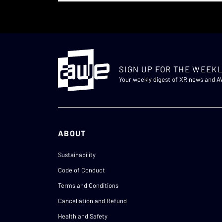
SIGN UP FOR THE WEEKL
Your weekly digest of XR news and 
ABOUT
Sustainability
Code of Conduct
Terms and Conditions
Cancellation and Refund
Health and Safety