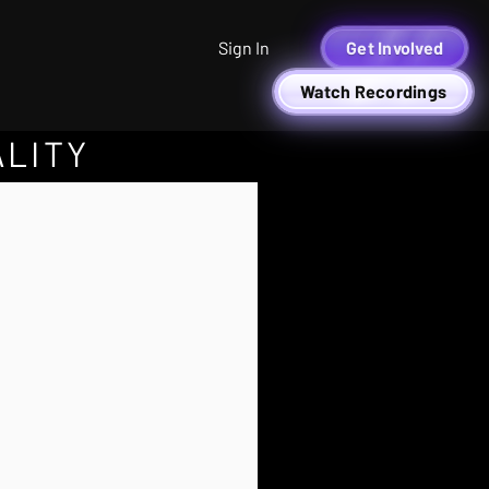
Sign In
Get Involved
Watch Recordings
ALITY