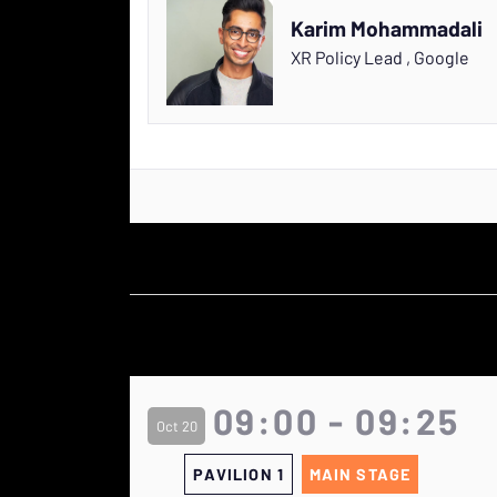
Karim Mohammadali
XR Policy Lead
,
Google
09:00 - 09:25
Oct 20
PAVILION 1
MAIN STAGE