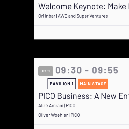
Welcome Keynote: Make D
Ori Inbar | AWE and Super Ventures
09:30 - 09:55
Oct 20
PAVILION 1
MAIN STAGE
PICO Business: A New En
Alizé Amrani | PICO
Oliver Woehler | PICO