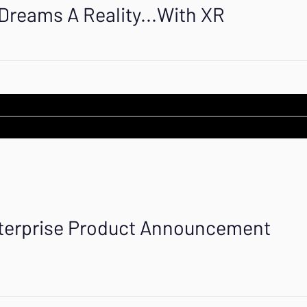
reams A Reality...With XR
terprise Product Announcement