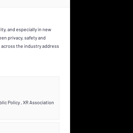
ity, and especially in new
en privacy, safety and
 across the industry address
blic Policy
,
XR Association