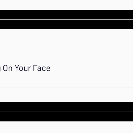
g On Your Face