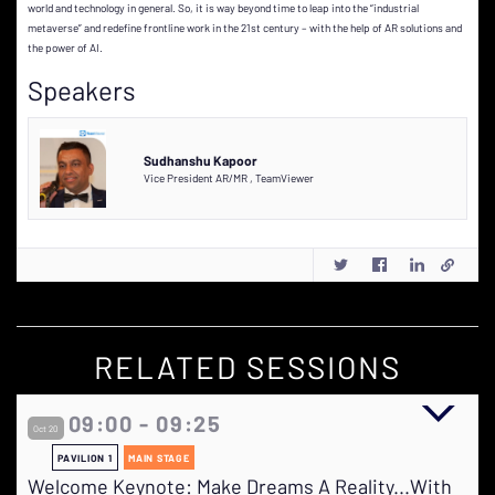
world and technology in general. So, it is way beyond time to leap into the “industrial
metaverse” and redefine frontline work in the 21st century – with the help of AR solutions and
the power of AI.
Speakers
Sudhanshu Kapoor
Vice President AR/MR
,
TeamViewer
RELATED SESSIONS
09:00 - 09:25
Oct 20
PAVILION 1
MAIN STAGE
Welcome Keynote: Make Dreams A Reality...With