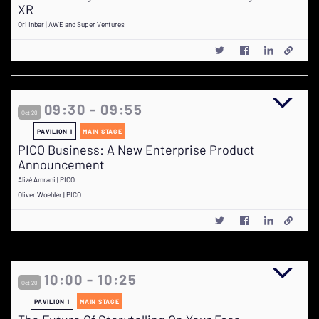
XR
Ori Inbar | AWE and Super Ventures
09:30 - 09:55
Oct 20
PAVILION 1
MAIN STAGE
PICO Business: A New Enterprise Product
Announcement
Alizé Amrani | PICO
Oliver Woehler | PICO
10:00 - 10:25
Oct 20
PAVILION 1
MAIN STAGE