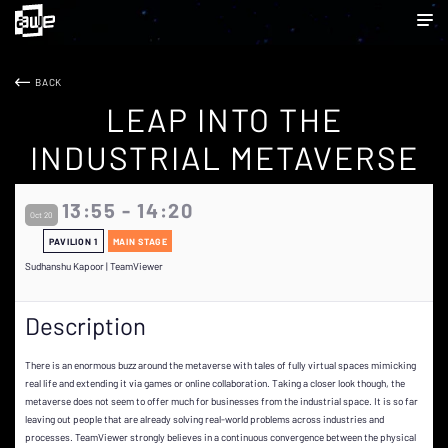
BACK
LEAP INTO THE
INDUSTRIAL METAVERSE
13:55 - 14:20
Oct 20
PAVILION 1
MAIN STAGE
Sudhanshu Kapoor | TeamViewer
Description
There is an enormous buzz around the metaverse with tales of fully virtual spaces mimicking
real life and extending it via games or online collaboration. Taking a closer look though, the
metaverse does not seem to offer much for businesses from the industrial space. It is so far
leaving out people that are already solving real-world problems across industries and
processes. TeamViewer strongly believes in a continuous convergence between the physical