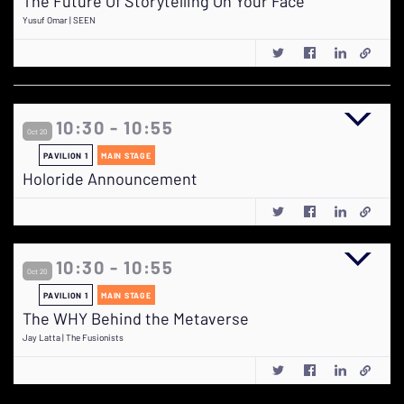
The Future Of Storytelling On Your Face
Yusuf Omar | SEEN
10:30 - 10:55
Oct 20
PAVILION 1
MAIN STAGE
Holoride Announcement
10:30 - 10:55
Oct 20
PAVILION 1
MAIN STAGE
The WHY Behind the Metaverse
Jay Latta | The Fusionists