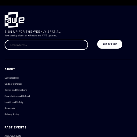
SIGN UP FOR THE WEEKLY SPATIAL
Your weekly digest of XR news and AWE updates.
ABOUT
Sustainability
Code of Conduct
Terms and Conditions
Cancellation and Refund
Health and Safety
Scam Alert
Privacy Policy
PAST EVENTS
AWE USA 2026