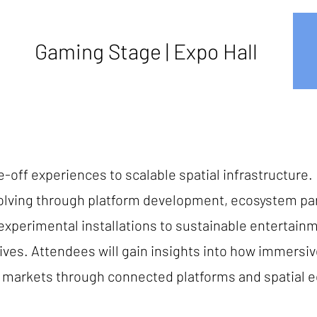
Gaming Stage | Expo Hall
-off experiences to scalable spatial infrastructure. 
lving through platform development, ecosystem part
m experimental installations to sustainable entertai
ives. Attendees will gain insights into how immers
al markets through connected platforms and spatial 