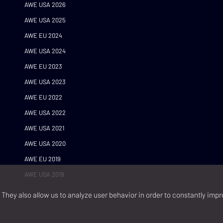
AWE USA 2026
AWE USA 2025
AWE EU 2024
AWE USA 2024
AWE EU 2023
AWE USA 2023
AWE EU 2022
AWE USA 2022
AWE USA 2021
AWE USA 2020
AWE EU 2019
AWE USA 2019
They also allow us to analyze user behavior in order to constantly impr