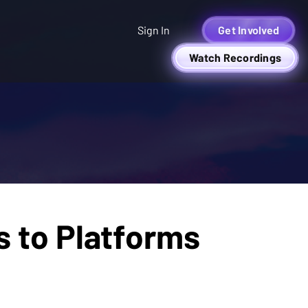
Sign In
Get Involved
Watch Recordings
s to Platforms