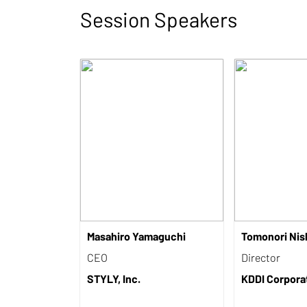
Session Speakers
Masahiro Yamaguchi
Tomonori Nis
CEO
Director
STYLY, Inc.
KDDI Corpora