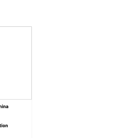
hina
tion