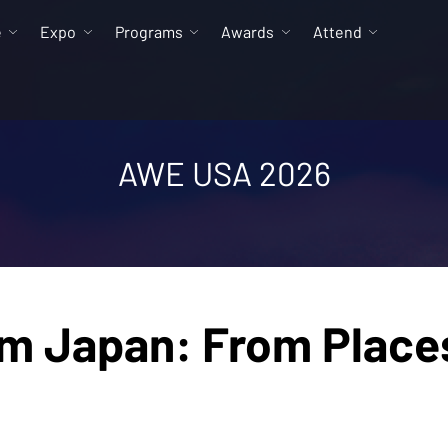
e
Expo
Programs
Awards
Attend
AWE USA 2026
om Japan: From Place