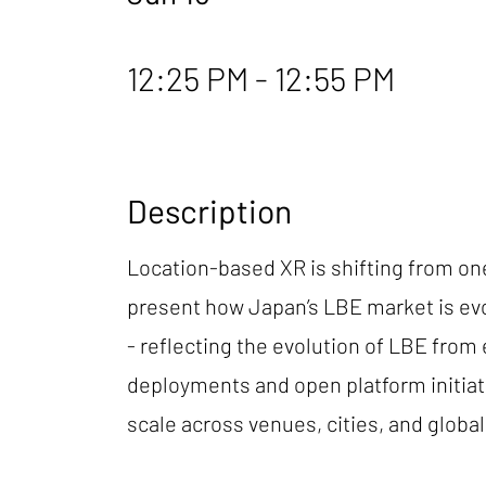
12:25 PM - 12:55 PM
Description
Location-based XR is shifting from one
present how Japan’s LBE market is evo
- reflecting the evolution of LBE fro
deployments and open platform initiat
scale across venues, cities, and glob