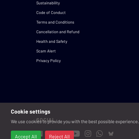
Sustainability
Code of Conduct
Terms and Conditions
Cancellation and Refund
Health and Safety
Scam Alert
Privacy Policy
Cookie settings
SOCIAL
We use cookies to provide you with the best possible experience. 
Accept All
Reject All