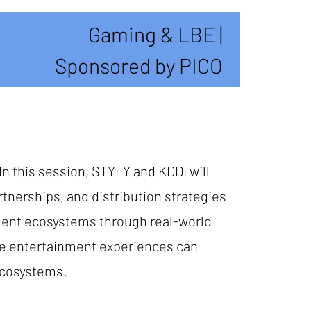
Gaming & LBE |
Sponsored by PICO
In this session, STYLY and KDDI will
nerships, and distribution strategies
nment ecosystems through real-world
ive entertainment experiences can
ecosystems.