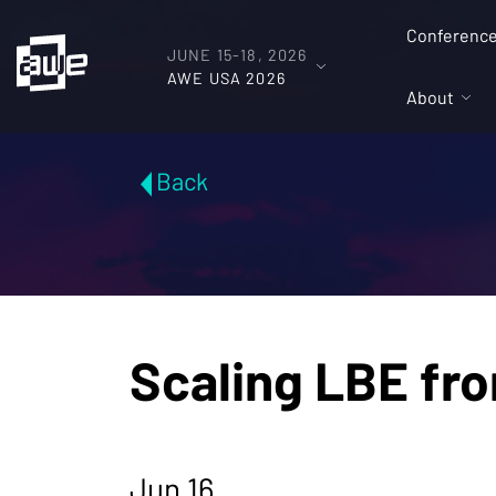
Conferenc
JUNE 15-18, 2026
AWE USA 2026
About
Back
Scaling LBE fr
Jun 16