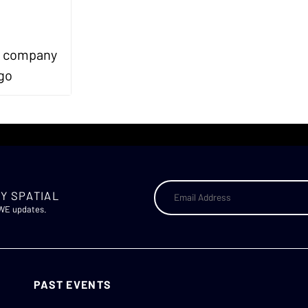
Y SPATIAL
AWE updates.
PAST EVENTS