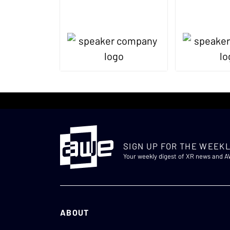
SIGN UP FOR THE WEEKL
Your weekly digest of XR news and 
ABOUT