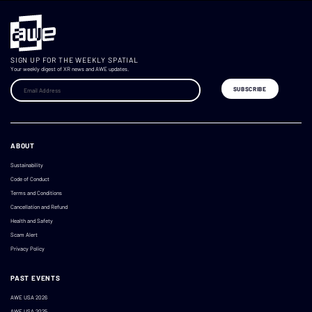
SIGN UP FOR THE WEEKLY SPATIAL
Your weekly digest of XR news and AWE updates.
ABOUT
Sustainability
Code of Conduct
Terms and Conditions
Cancellation and Refund
Health and Safety
Scam Alert
Privacy Policy
PAST EVENTS
AWE USA 2026
AWE USA 2025