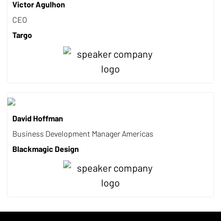
Victor Agulhon
CEO
Targo
David Hoffman
Business Development Manager Americas
Blackmagic Design