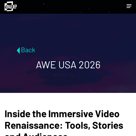
Back
AWE USA 2026
Inside the Immersive Video
Renaissance: Tools, Stories