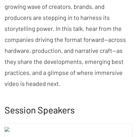
growing wave of creators, brands, and
producers are stepping in to harness its
storytelling power. In this talk, hear from the
companies driving the format forward—across
hardware, production, and narrative craft—as
they share the developments, emerging best
practices, and a glimpse of where immersive
video is headed next.
Session Speakers