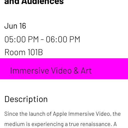
and Audiences
Jun 16
05:00 PM - 06:00 PM
Room 101B
Immersive Video & Art
Description
Since the launch of Apple Immersive Video, the
medium is experiencing a true renaissance. A