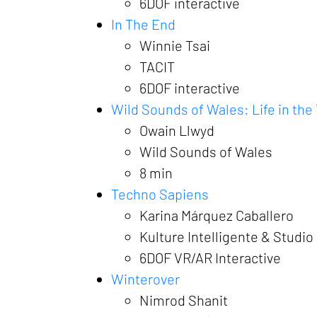
6DOF interactive
In The End
Winnie Tsai
TACIT
6DOF interactive
Wild Sounds of Wales: Life in the
Owain Llwyd
Wild Sounds of Wales
8 min
Techno Sapiens
Karina Márquez Caballero
Kulture Intelligente & Studio
6DOF VR/AR Interactive
Winterover
Nimrod Shanit