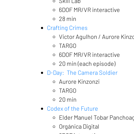
Skill Lab
6DOF MR/VR interactive
28 min
Crafting Crimes
Victor Agulhon / Aurore Kinz
TARGO
6DOF MR/VR interactive
20 min (each episode)
D-Day: The Camera Soldier
Aurore Kinzonzi
TARGO
20 min
Codex of the Future
Elder Manuel Tobar Panchoa
Orgánica Digital