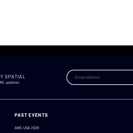
Y SPATIAL
AWE updates.
PAST EVENTS
AWE USA 2026