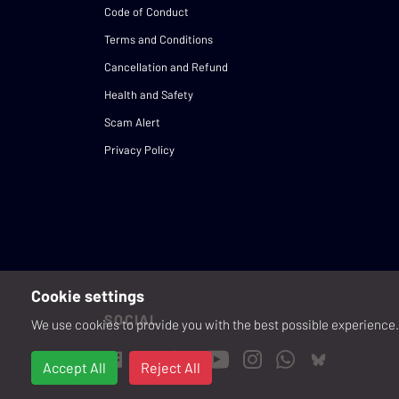
Code of Conduct
Terms and Conditions
Cancellation and Refund
Health and Safety
Scam Alert
Privacy Policy
Cookie settings
SOCIAL
We use cookies to provide you with the best possible experience. 
Accept All
Reject All