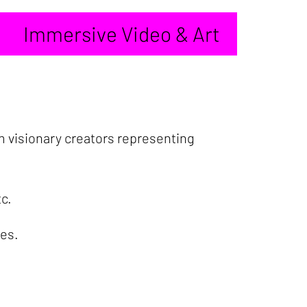
Immersive Video & Art
m visionary creators representing
tc.
ies.