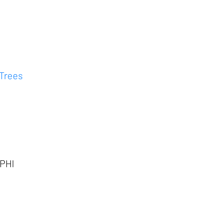
 Trees
 PHI