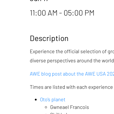
11:00 AM - 05:00 PM
Description
Experience the official selection of 
diverse perspectives around the worl
AWE blog post about the AWE USA 2026
Times are listed with each experience b
Oto's planet
Gwneael Francois