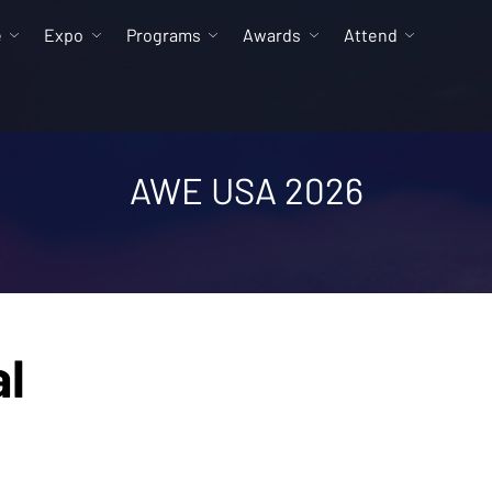
e
Expo
Programs
Awards
Attend
AWE USA 2026
al