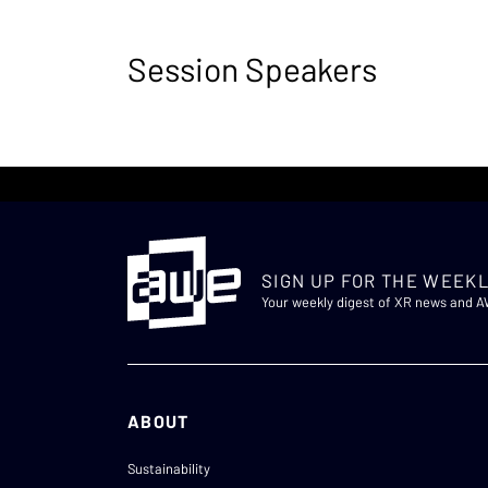
Session Speakers
SIGN UP FOR THE WEEKL
Your weekly digest of XR news and 
ABOUT
Sustainability