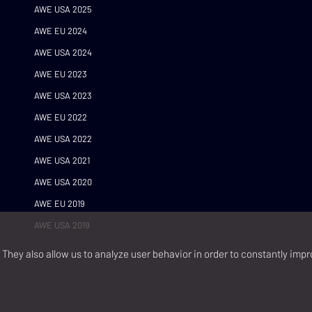
AWE USA 2025
AWE EU 2024
AWE USA 2024
AWE EU 2023
AWE USA 2023
AWE EU 2022
AWE USA 2022
AWE USA 2021
AWE USA 2020
AWE EU 2019
AWE USA 2019
They also allow us to analyze user behavior in order to constantly impr