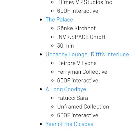
Blimey VR Studios inc
6DOF interactive
The Palace
Sönke Kirchhof
INVR.SPACE GmbH
30 min
Uncanny Lounge: Rifft’s Interlude
Deirdre V Lyons
Ferryman Collective
6DOF interactive
A Long Goodbye
Fatucci Sara
Unframed Collection
6DOF interactive
Year of the Cicadas