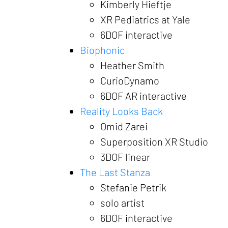
Kimberly Hieftje
XR Pediatrics at Yale
6DOF interactive
Biophonic
Heather Smith
CurioDynamo
6DOF AR interactive
Reality Looks Back
Omid Zarei
Superposition XR Studio
3DOF linear
The Last Stanza
Stefanie Petrik
solo artist
6DOF interactive