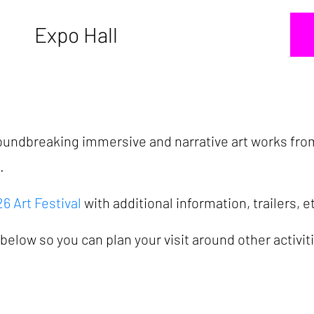
Expo Hall
groundbreaking immersive and narrative art works fro
d.
 Art Festival
with additional information, trailers, e
elow so you can plan your visit around other activit