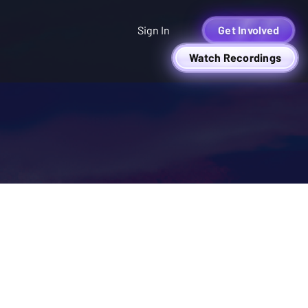
Sign In
Get Involved
Watch Recordings