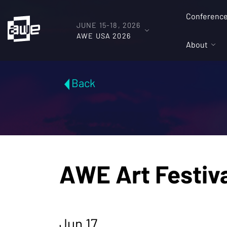
Conferenc
JUNE 15-18, 2026
AWE USA 2026
About
Back
AWE Art Festiv
Jun 17