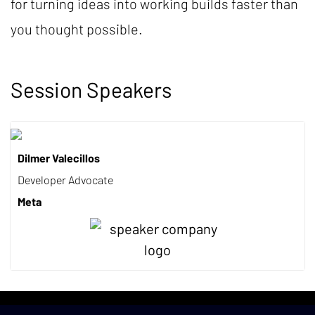
for turning ideas into working builds faster than
you thought possible.
Session Speakers
Dilmer Valecillos
Developer Advocate
Meta