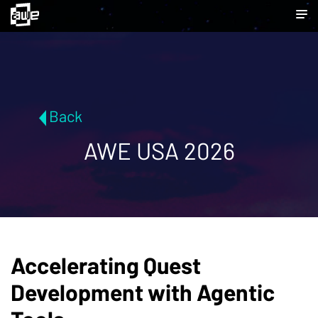
Back
AWE USA 2026
Accelerating Quest
Development with Agentic