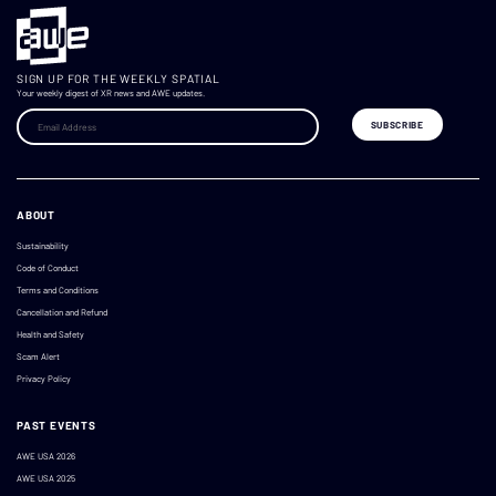
SIGN UP FOR THE WEEKLY SPATIAL
Your weekly digest of XR news and AWE updates.
ABOUT
Sustainability
Code of Conduct
Terms and Conditions
Cancellation and Refund
Health and Safety
Scam Alert
Privacy Policy
PAST EVENTS
AWE USA 2026
AWE USA 2025