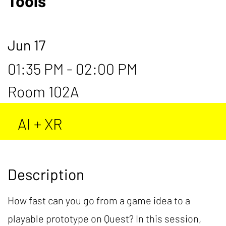
Tools
Jun 17
01:35 PM - 02:00 PM
Room 102A
AI + XR
Description
How fast can you go from a game idea to a
playable prototype on Quest? In this session,