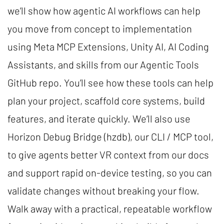
we’ll show how agentic AI workflows can help
you move from concept to implementation
using Meta MCP Extensions, Unity AI, AI Coding
Assistants, and skills from our Agentic Tools
GitHub repo. You’ll see how these tools can help
plan your project, scaffold core systems, build
features, and iterate quickly. We’ll also use
Horizon Debug Bridge (hzdb), our CLI / MCP tool,
to give agents better VR context from our docs
and support rapid on-device testing, so you can
validate changes without breaking your flow.
Walk away with a practical, repeatable workflow