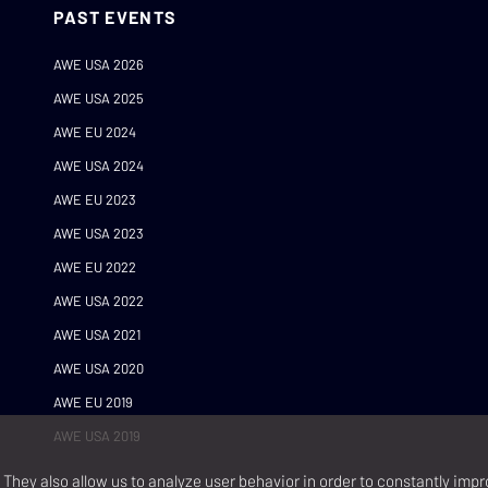
PAST EVENTS
AWE USA 2026
AWE USA 2025
AWE EU 2024
AWE USA 2024
AWE EU 2023
AWE USA 2023
AWE EU 2022
AWE USA 2022
AWE USA 2021
AWE USA 2020
AWE EU 2019
AWE USA 2019
They also allow us to analyze user behavior in order to constantly impr