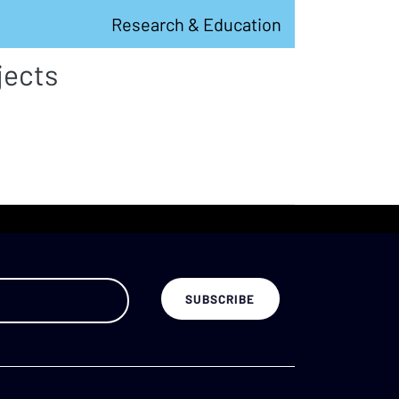
Research & Education
jects