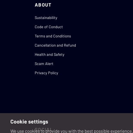
ABOUT
Sustainability
Code of Conduct
Terms and Conditions
Cancellation and Refund
Health and Safety
Scam Alert
Privacy Policy
Cookie settings
SOCIAL
We use cookies to provide you with the best possible experience. 