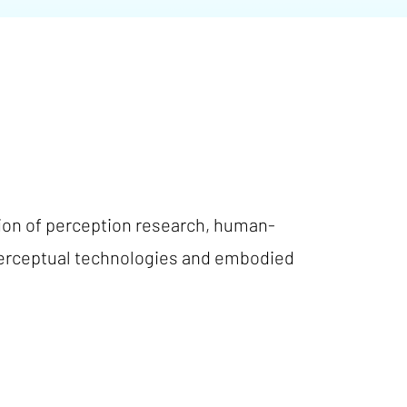
tion of perception research, human-
perceptual technologies and embodied