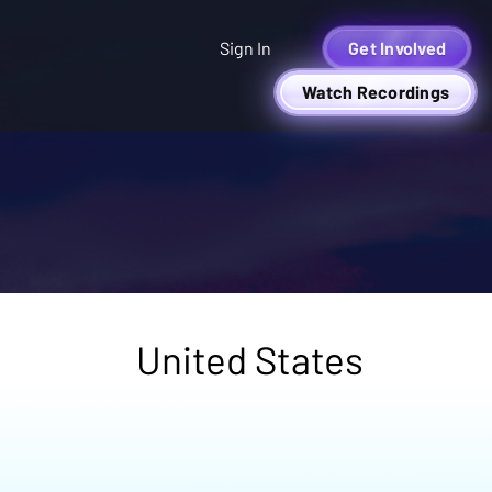
Sign In
Get Involved
Watch Recordings
United States