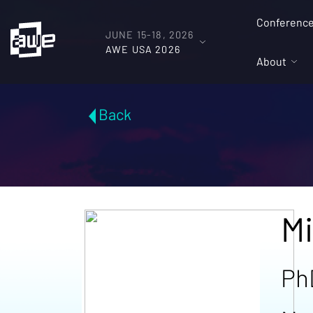
Conferenc
JUNE 15-18, 2026
AWE USA 2026
About
Back
Mi
Ph