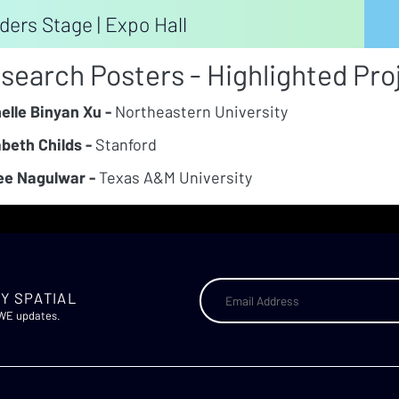
ders Stage | Expo Hall
search Posters - Highlighted Pro
elle Binyan Xu -
Northeastern University
abeth Childs -
Stanford
e Nagulwar -
Texas A&M University
Y SPATIAL
AWE updates.