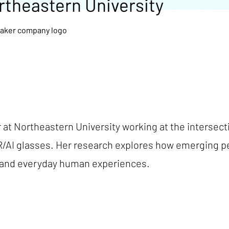
rtheastern University
r at Northeastern University working at the intersec
R/AI glasses. Her research explores how emerging 
, and everyday human experiences.