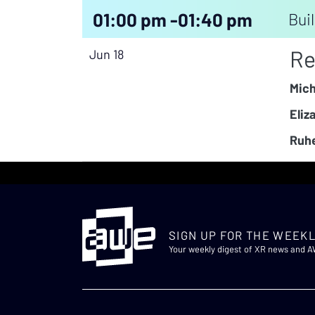
01:00 pm -
01:40 pm
Buil
Re
Jun 18
Mich
Eliz
Ruhe
SIGN UP FOR THE WEEKL
Your weekly digest of XR news and 