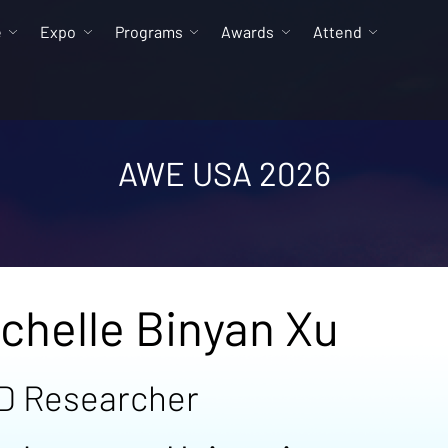
e
Expo
Programs
Awards
Attend
AWE USA 2026
chelle Binyan Xu
D Researcher