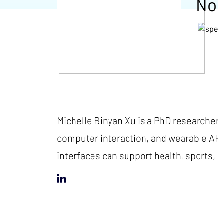
No
Michelle Binyan Xu is a PhD researche
computer interaction, and wearable A
interfaces can support health, sports