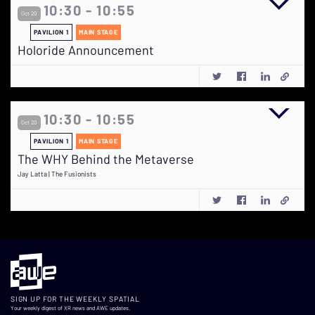
10:30 - 10:55
Oct 20
PAVILION 1
MAIN STAGE
Holoride Announcement
10:30 - 10:55
Oct 20
PAVILION 1
MAIN STAGE
The WHY Behind the Metaverse
Jay Latta | The Fusionists
SIGN UP FOR THE WEEKLY SPATIAL
Your weekly digest of XR news and AWE updates.