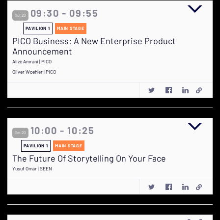
09:30 - 09:55
Oct 20
PAVILION 1
MAIN STAGE
PICO Business: A New Enterprise Product
Announcement
Alizé Amrani | PICO
Oliver Woehler | PICO
10:00 - 10:25
Oct 20
PAVILION 1
MAIN STAGE
The Future Of Storytelling On Your Face
Yusuf Omar | SEEN