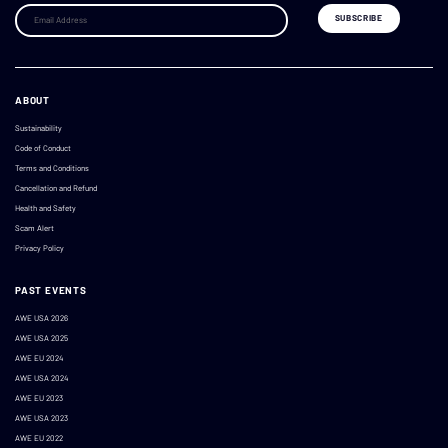
ABOUT
Sustainability
Code of Conduct
Terms and Conditions
Cancellation and Refund
Health and Safety
Scam Alert
Privacy Policy
PAST EVENTS
AWE USA 2026
AWE USA 2025
AWE EU 2024
AWE USA 2024
AWE EU 2023
AWE USA 2023
AWE EU 2022