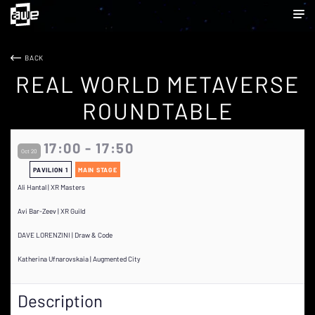
BACK
REAL WORLD METAVERSE
ROUNDTABLE
17:00 - 17:50
Oct 20
PAVILION 1
MAIN STAGE
Ali Hantal | XR Masters
Avi Bar-Zeev | XR Guild
DAVE LORENZINI | Draw & Code
Katherina Ufnarovskaia | Augmented City
Description