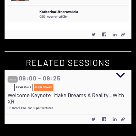
Katherina Ufnarovskaia
CEO
,
Augmented City
RELATED SESSIONS
09:00 - 09:25
Oct 20
PAVILION 1
MAIN STAGE
Welcome Keynote: Make Dreams A Reality...With
XR
Ori Inbar | AWE and Super Ventures