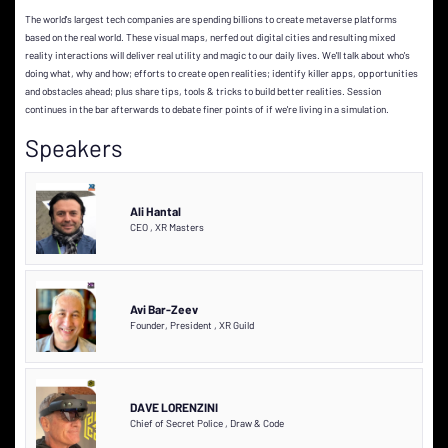
The world's largest tech companies are spending billions to create metaverse platforms
based on the real world. These visual maps, nerfed out digital cities and resulting mixed
reality interactions will deliver real utility and magic to our daily lives. We'll talk about who's
doing what, why and how; efforts to create open realities; identify killer apps, opportunities
and obstacles ahead; plus share tips, tools & tricks to build better realities. Session
continues in the bar afterwards to debate finer points of if we're living in a simulation.
Speakers
Ali Hantal
CEO
,
XR Masters
Avi Bar-Zeev
Founder, President
,
XR Guild
DAVE LORENZINI
Chief of Secret Police
,
Draw & Code