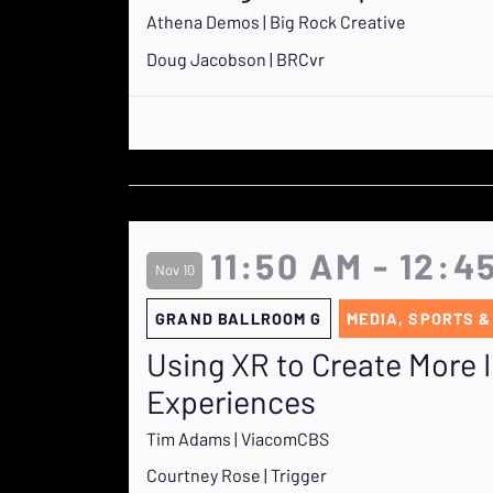
Athena Demos | Big Rock Creative
Doug Jacobson | BRCvr
11:50 AM - 12:4
Nov 10
GRAND BALLROOM G
MEDIA, SPORTS &
Using XR to Create More
Experiences
Tim Adams | ViacomCBS
Courtney Rose | Trigger