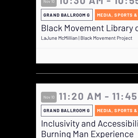
Nov 10
GRAND BALLROOM G
MEDIA, SPORTS &
Black Movement Library o
LaJune McMillian | Black Movement Project
11:20 AM - 11:4
Nov 10
GRAND BALLROOM G
MEDIA, SPORTS &
Inclusivity and Accessibil
Burning Man Experience