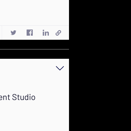
ent Studio