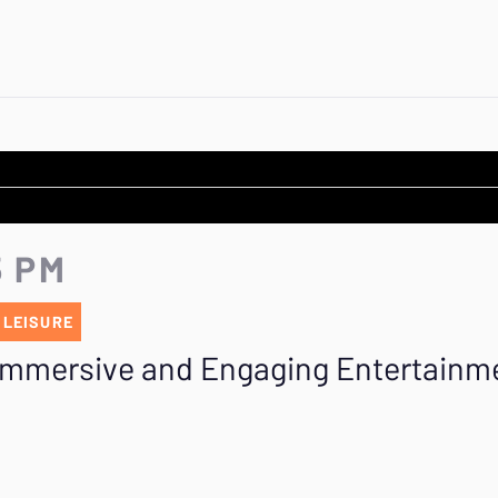
5 PM
 LEISURE
 Immersive and Engaging Entertainm