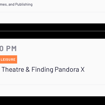
ames, and Publishing
40 PM
 LEISURE
R Theatre & Finding Pandora X