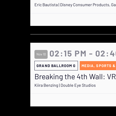
Eric Bautista | Disney Consumer Products, G
02:15 PM - 02:
Nov 10
GRAND BALLROOM G
MEDIA, SPORTS &
Breaking the 4th Wall: V
Kiira Benzing | Double Eye Studios