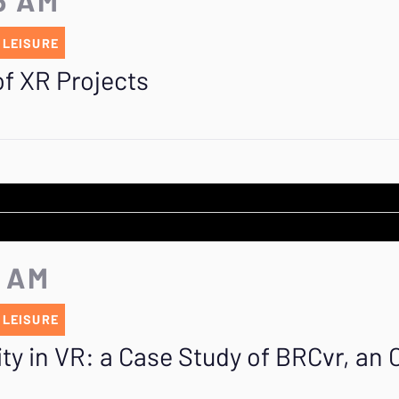
 LEISURE
f XR Projects
5 AM
 LEISURE
ity in VR: a Case Study of BRCvr, an Of