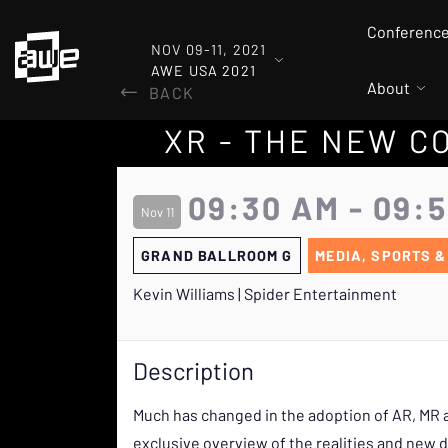
Conferenc
NOV 09-11, 2021
AWE USA 2021
About
BACK
XR - THE NEW 
09:30 AM - 09:
Nov 11
GRAND BALLROOM G
MEDIA, SPORTS &
Kevin Williams | Spider Entertainment
Description
Much has changed in the adoption of AR, MR a
exclusive overview of the realities and new