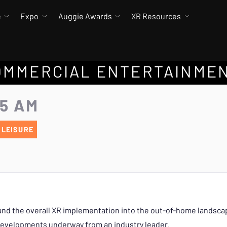
e
Expo
Auggie Awards
XR Resources
COMMERCIAL ENTERTAINME
55 AM
 LEISURE
nd the overall XR implementation into the out-of-home landscape
 developments underway from an industry leader.