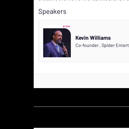
Speakers
Kevin Williams
Co-founder
,
Spider Enter