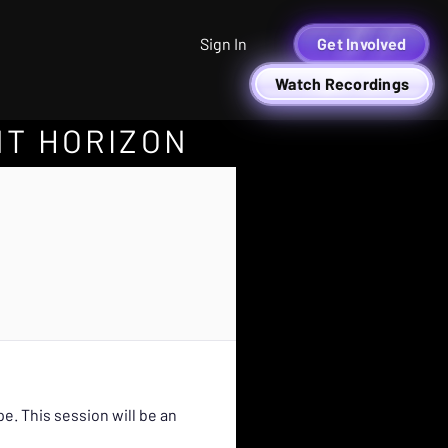
Sign In
Get Involved
Watch Recordings
NT HORIZON
. This session will be an