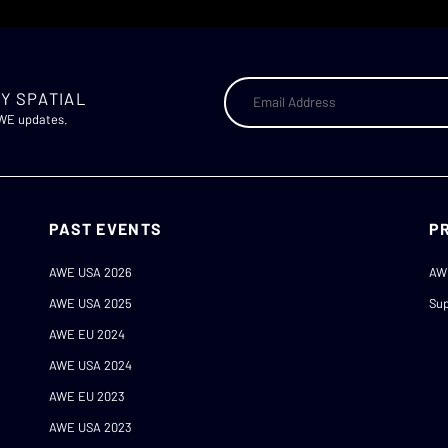
Y SPATIAL
AWE updates.
PAST EVENTS
P
AWE USA 2026
AW
AWE USA 2025
Sup
AWE EU 2024
AWE USA 2024
AWE EU 2023
AWE USA 2023