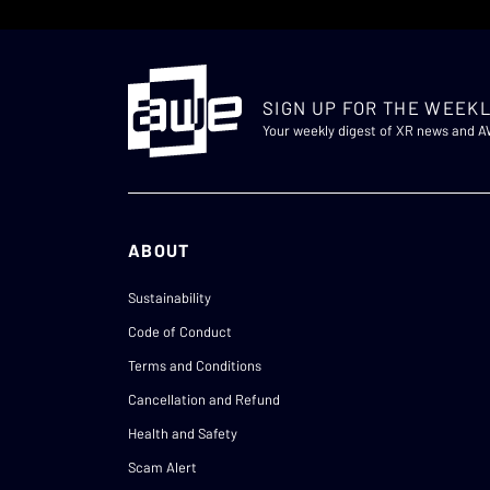
SIGN UP FOR THE WEEKL
Your weekly digest of XR news and 
ABOUT
Sustainability
Code of Conduct
Terms and Conditions
Cancellation and Refund
Health and Safety
Scam Alert