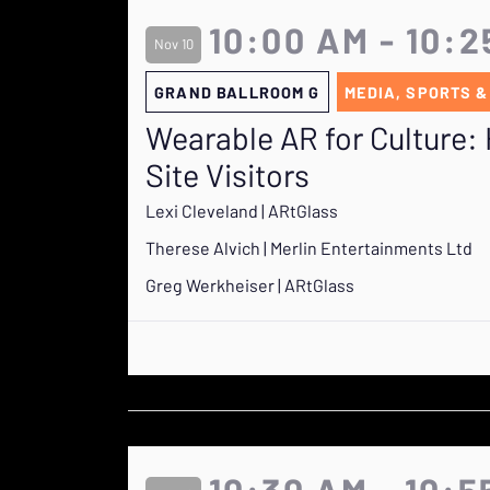
10:00 AM - 10:
Nov 10
GRAND BALLROOM G
MEDIA, SPORTS &
Wearable AR for Culture: 
Site Visitors
Lexi Cleveland | ARtGlass
Therese Alvich | Merlin Entertainments Ltd
Greg Werkheiser | ARtGlass
10:30 AM - 10:5