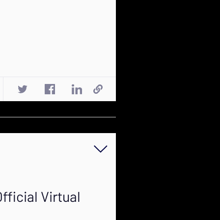
ficial Virtual