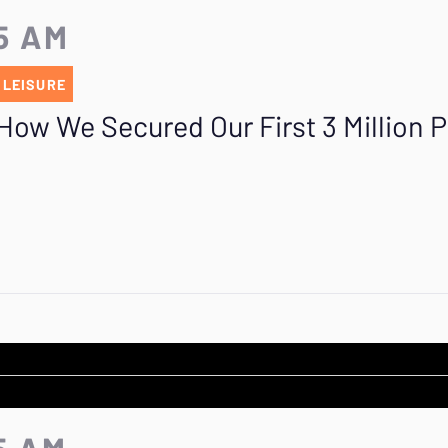
25 AM
 LEISURE
How We Secured Our First 3 Million P
5 AM