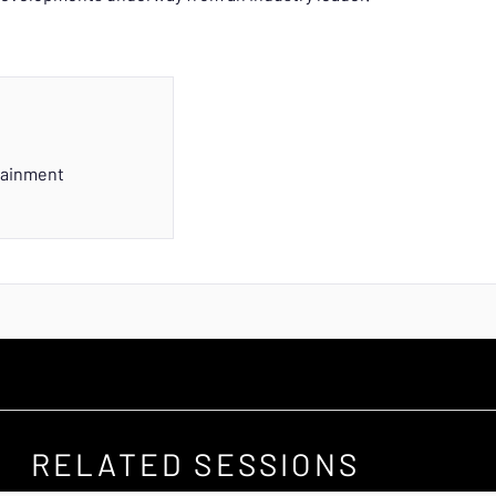
tainment
RELATED SESSIONS