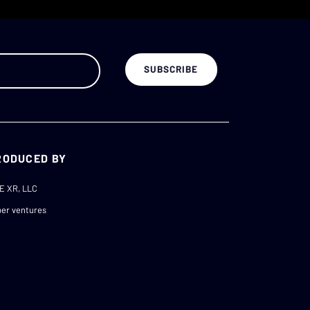
RODUCED BY
E XR, LLC
er ventures