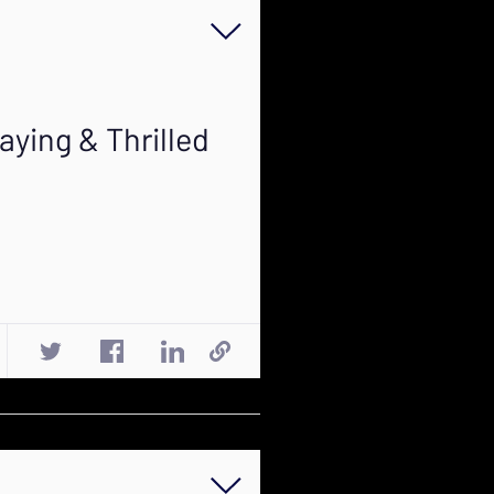
aying & Thrilled