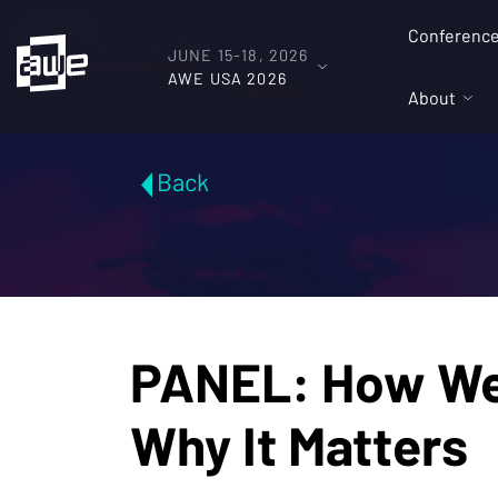
Conferenc
JUNE 15-18, 2026
AWE USA 2026
About
Back
PANEL: How We 
Why It Matters