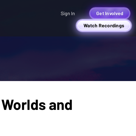
Sign In
Get Involved
Watch Recordings
 Worlds and