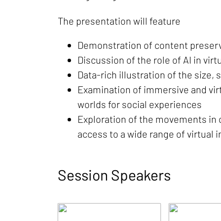
The presentation will feature
Demonstration of content preserv
Discussion of the role of AI in vir
Data-rich illustration of the size
Examination of immersive and vir
worlds for social experiences
Exploration of the movements in c
access to a wide range of virtual
Session Speakers