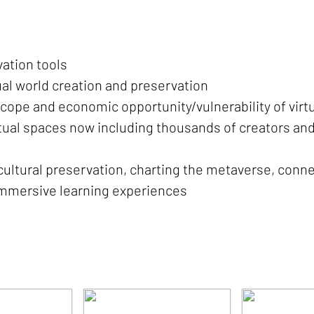
ation tools
tual world creation and preservation
, scope and economic opportunity/vulnerability of virt
tual spaces now including thousands of creators and
ultural preservation, charting the metaverse, conne
 immersive learning experiences