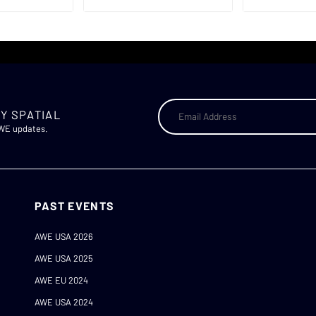
Y SPATIAL
AWE updates.
PAST EVENTS
AWE USA 2026
AWE USA 2025
AWE EU 2024
AWE USA 2024