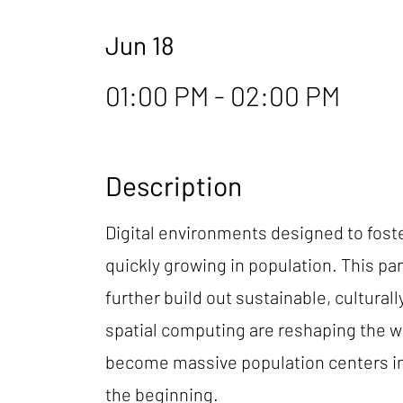
Jun 18
01:00 PM - 02:00 PM
Description
Digital environments designed to fost
quickly growing in population. This pan
further build out sustainable, cultura
spatial computing are reshaping the w
become massive population centers in 
the beginning.