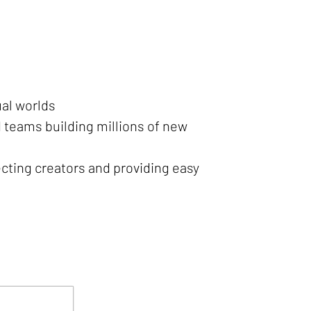
ual worlds
 teams building millions of new
cting creators and providing easy