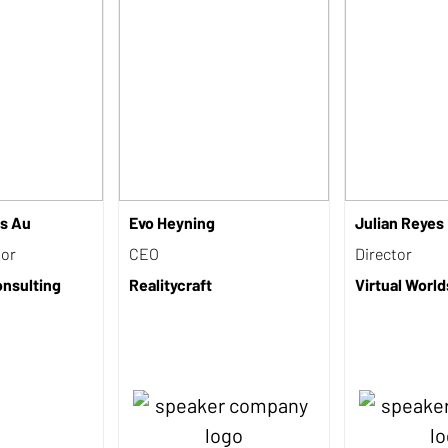
s Au
Evo Heyning
Julian Reyes
sor
CEO
Director
nsulting
Realitycraft
Virtual Wor