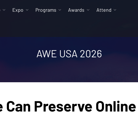
e
Expo
Programs
Awards
Attend
AWE USA 2026
Can Preserve Online