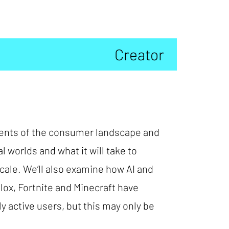
Creator
onents of the consumer landscape and
l worlds and what it will take to
scale. We’ll also examine how AI and
ox, Fortnite and Minecraft have
 active users, but this may only be