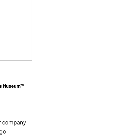
lds Museum™