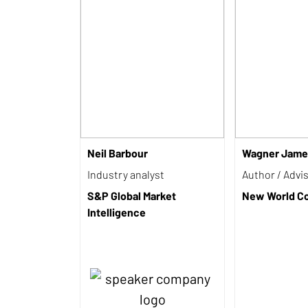
Neil Barbour
Wagner Jame
Industry analyst
Author / Advi
S&P Global Market
New World Co
Intelligence