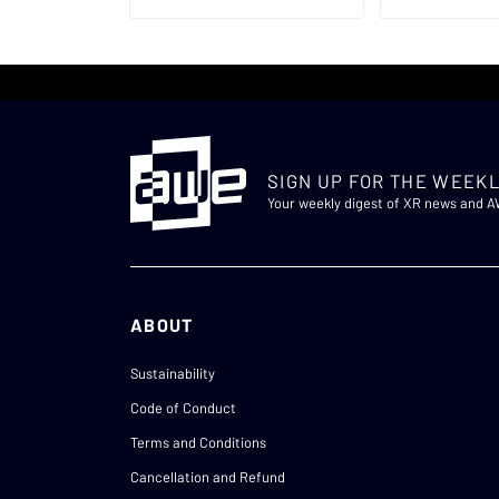
SIGN UP FOR THE WEEKL
Your weekly digest of XR news and 
ABOUT
Sustainability
Code of Conduct
Terms and Conditions
Cancellation and Refund