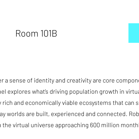
Room 101B
er a sense of identity and creativity are core comp
el explores what’s driving population growth in virtua
lly rich and economically viable ecosystems that can 
ay worlds are built, experienced and connected. Robl
the virtual universe approaching 600 million monthly