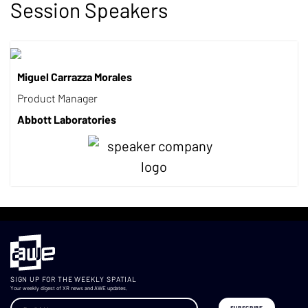
Session Speakers
Miguel Carrazza Morales
Product Manager
Abbott Laboratories
SIGN UP FOR THE WEEKLY SPATIAL
Your weekly digest of XR news and AWE updates.