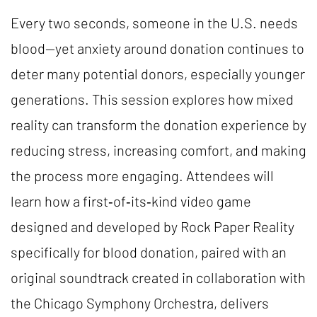
Every two seconds, someone in the U.S. needs
blood—yet anxiety around donation continues to
deter many potential donors, especially younger
generations. This session explores how mixed
reality can transform the donation experience by
reducing stress, increasing comfort, and making
the process more engaging. Attendees will
learn how a first‑of‑its‑kind video game
designed and developed by Rock Paper Reality
specifically for blood donation, paired with an
original soundtrack created in collaboration with
the Chicago Symphony Orchestra, delivers