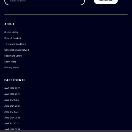
ABOUT
Sustainability
Code of Conduct
Terms and Conditions
Cancellation and Refund
Health and Safety
Scam Alert
Privacy Policy
PAST EVENTS
AWE USA 2026
AWE USA 2025
AWE EU 2024
AWE USA 2024
AWE EU 2023
AWE USA 2023
AWE EU 2022
AWE USA 2022