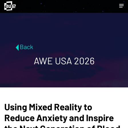
Back
AWE USA 2026
Using Mixed Reality to
Reduce Anxiety and Inspire