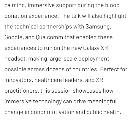
calming, immersive support during the blood
donation experience. The talk will also highlight
the technical partnerships with Samsung,
Google, and Qualcomm that enabled these
experiences to run on the new Galaxy XR
headset, making large‑scale deployment
possible across dozens of countries. Perfect for
innovators, healthcare leaders, and XR
practitioners, this session showcases how
immersive technology can drive meaningful
change in donor motivation and public health.