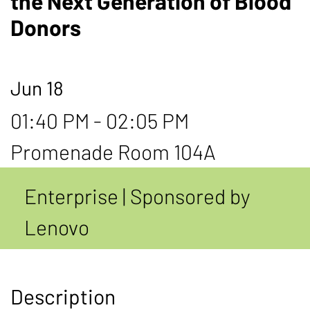
the Next Generation of Blood
Donors
Jun 18
01:40 PM - 02:05 PM
Promenade Room 104A
Enterprise | Sponsored by
Lenovo
Description