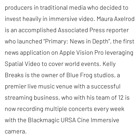
producers in traditional media who decided to
invest heavily in immersive video. Maura Axelrod
is an accomplished Associated Press reporter
who launched “Primary: News in Depth”, the first
news application on Apple Vision Pro leveraging
Spatial Video to cover world events. Kelly
Breaks is the owner of Blue Frog studios, a
premier live music venue with a successful
streaming business, who with his team of 12 is
now recording multiple concerts every week
with the Blackmagic URSA Cine Immersive
camera.