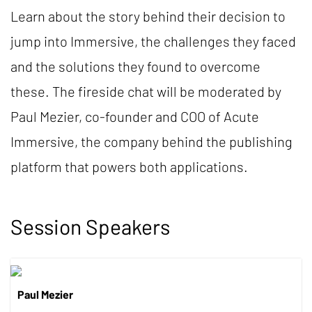
Learn about the story behind their decision to
jump into Immersive, the challenges they faced
and the solutions they found to overcome
these. The fireside chat will be moderated by
Paul Mezier, co-founder and COO of Acute
Immersive, the company behind the publishing
platform that powers both applications.
Session Speakers
Paul Mezier