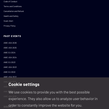
Code of Conduct
Terms and Conditions
Cancellation and Refund
Health and Safety
Scam Alert
Privacy Policy
PAST EVENTS
AWE USA 2026
AWE USA 2025
AWE EU 2024
AWE USA 2024
AWE EU 2023
AWE USA 2023
AWE EU 2022
AWE USA 2022
AWE USA 2021
Cookie settings
AWE USA 2020
We use cookies to provide you with the best possible
AWE EU 2019
AWE USA 2019
experience. They also allow us to analyze user behavior in
order to constantly improve the website for you.
SOCIAL