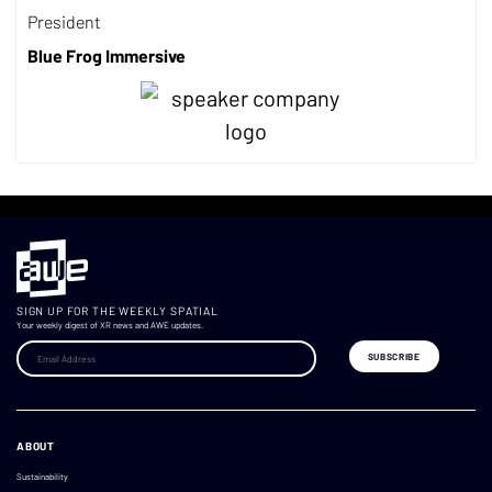
President
Blue Frog Immersive
SIGN UP FOR THE WEEKLY SPATIAL
Your weekly digest of XR news and AWE updates.
ABOUT
Sustainability