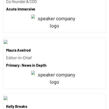
Co-founder & COO
Acute Immersive
Maura Axelrod
Editor-in-Chief
Primary: News in Depth
Kelly Breaks