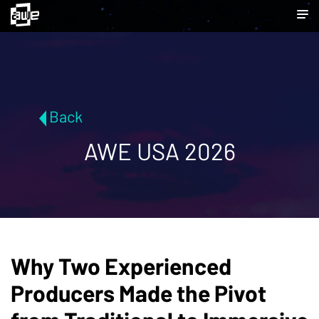
Back
AWE USA 2026
Why Two Experienced
Producers Made the Pivot