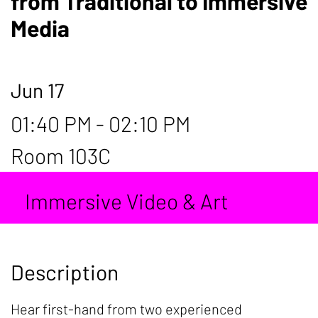
from Traditional to Immersive
Media
Jun 17
01:40 PM - 02:10 PM
Room 103C
Immersive Video & Art
Description
Hear first-hand from two experienced