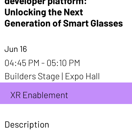
developer platform:
Unlocking the Next
Generation of Smart Glasses
Jun 16
04:45 PM - 05:10 PM
Builders Stage | Expo Hall
XR Enablement
Description