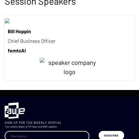
Session Speakers
Bill Hoppin
Chief Business Officer
femtoAI
SIGN UP FOR THE WEEKLY SPATIAL
Your weekly digest of XR news and AWE updates.