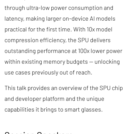
through ultra-low power consumption and
latency, making larger on-device AI models
practical for the first time. With 10x model
compression efficiency, the SPU delivers
outstanding performance at 100x lower power
within existing memory budgets — unlocking
use cases previously out of reach.
This talk provides an overview of the SPU chip
and developer platform and the unique
capabilities it brings to smart glasses.