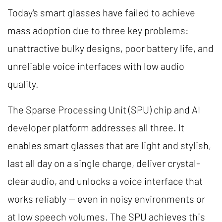
Today's smart glasses have failed to achieve
mass adoption due to three key problems:
unattractive bulky designs, poor battery life, and
unreliable voice interfaces with low audio
quality.
The Sparse Processing Unit (SPU) chip and AI
developer platform addresses all three. It
enables smart glasses that are light and stylish,
last all day on a single charge, deliver crystal-
clear audio, and unlocks a voice interface that
works reliably — even in noisy environments or
at low speech volumes. The SPU achieves this