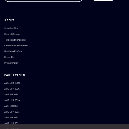
ABOUT
Sustainability
Code of Conduct
Terms and Conditions
Cancellation and Refund
Health and Safety
Scam Alert
Privacy Policy
PAST EVENTS
AWE USA 2026
AWE USA 2025
AWE EU 2024
AWE USA 2024
AWE EU 2023
AWE USA 2023
AWE EU 2022
AWE USA 2022