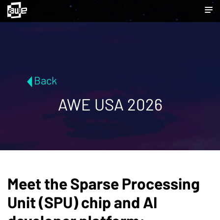
Back
AWE USA 2026
Meet the Sparse Processing
Unit (SPU) chip and AI