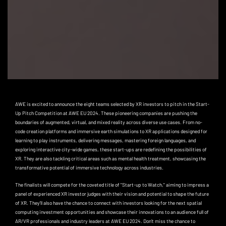
AWE is excited to announce the eight teams selected by XR investors to pitch in the Start-
Up Pitch Competition at AWE EU 2024. These pioneering companies are pushing the
boundaries of augmented, virtual, and mixed reality across diverse use cases. From no-
code creation platforms and immersive earth simulations to XR applications designed for
learning to play instruments, delivering messages, mastering foreign languages, and
exploring interactive city-wide games, these start-ups are redefining the possibilities of
XR. They are also tackling critical areas such as mental health treatment, showcasing the
transformative potential of immersive technology across industries.
The finalists will compete for the coveted title of "Start-up to Watch," aiming to impress a
panel of experienced XR investor judges with their vision and potential to shape the future
of XR. They'll also have the chance to connect with investors looking for the next spatial
computing investment opportunities and showcase their innovations to an audience full of
AR/VR professionals and industry leaders at AWE EU 2024. Don't miss the chance to