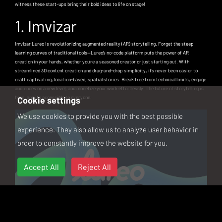
witness these start-ups bring their bold ideas to life on stage!
1. Imvizar
Imvizar Lureo is revolutionizing augmented reality (AR) storytelling. Forget the steep
learning curves of traditional tools—Lureo’s no-code platform puts the power of AR
creation in your hands, whether you're a seasoned creator or just starting out. With
streamlined 3D content creation and drag-and-drop simplicity, it’s never been easier to
craft captivating, location-based, spatial stories. Break free from technical limits, engage
audiences on a new level, and monetize your work effortlessly. The future of storytelling is
here, and it’s accessible to everyone.
Cookie settings
We use cookies to provide you with the best possible
experience. They also allow us to analyze user behavior in
order to constantly improve the website for you.
Accept All
Reject All