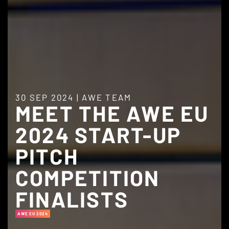
30 SEP 2024
|
AWE TEAM
MEET THE AWE EU
2024 START-UP
PITCH
COMPETITION
FINALISTS
AWE EU 2024