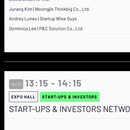
Jurang Kim | Woongjin Thinkbig Co., Ltd.
Andrey Lunev | Startup Wise Guys
Dominica Lee | P&C Solution Co., Ltd
13:15 - 14:15
Oct 21
EXPO HALL
START-UPS & INVESTORS
START-UPS & INVESTORS NETW