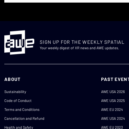
SIGN UP FOR THE WEEKLY SPATIAL
Your weekly digest of XR news and AWE updates.
ABOUT
PAST EVEN
Sustainability
AWE USA 2026
Code of Conduct
AWE USA 2025
Terms and Conditions
AWE EU 2024
Cancellation and Refund
AWE USA 2024
Health and Safety
AWE EU 2023