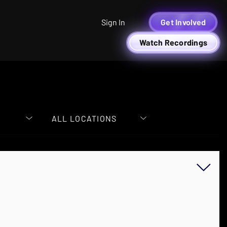
Sign In
Get Involved
Watch Recordings