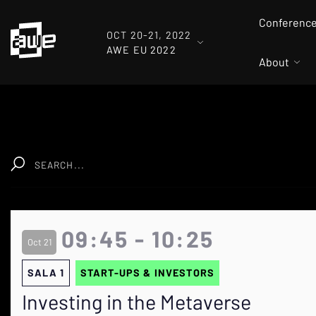
Conferenc
OCT 20-21, 2022
AWE EU 2022
About
Clear
09:45 - 10:25
Oct 21
SALA 1
START-UPS & INVESTORS
Investing in the Metaverse