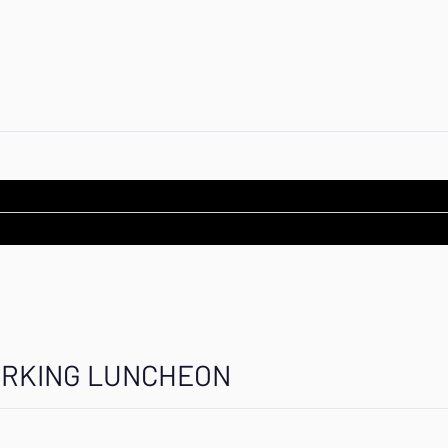
ORKING LUNCHEON