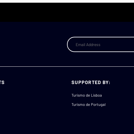
TS
SUPPORTED BY:
Turismo de Lisboa
Turismo de Portugal