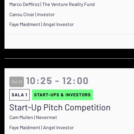
Marco DeMiroz | The Venture Reality Fund
Cansu Cinar | Investor
Faye Maidment | Angel Investor
10:25 - 12:00
Oct 21
SALA 1
START-UPS & INVESTORS
Start-Up Pitch Competition
Cam Mullen | Nevermet
Faye Maidment | Angel Investor