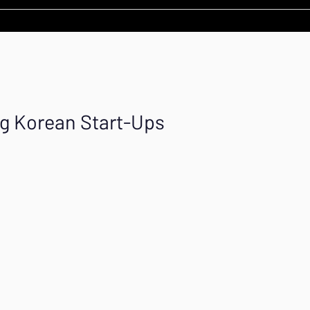
ng Korean Start-Ups