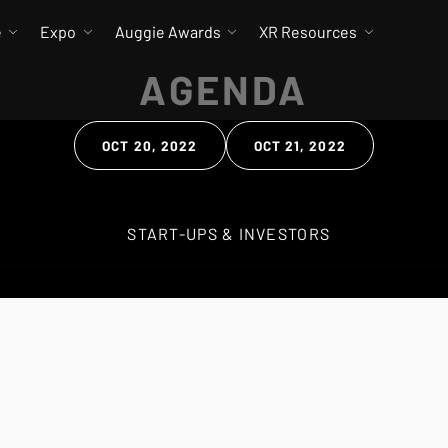
e
Expo
Auggie Awards
XR Resources
AGENDA
OCT 20, 2022
OCT 21, 2022
 Search