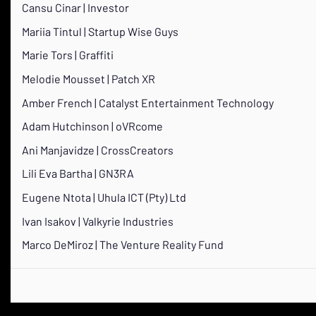
Cansu Cinar | Investor
Mariia Tintul | Startup Wise Guys
Marie Tors | Graffiti
Melodie Mousset | Patch XR
Amber French | Catalyst Entertainment Technology
Adam Hutchinson | oVRcome
Ani Manjavidze | CrossCreators
Lili Eva Bartha | GN3RA
Eugene Ntota | Uhula ICT (Pty) Ltd
Ivan Isakov | Valkyrie Industries
Marco DeMiroz | The Venture Reality Fund