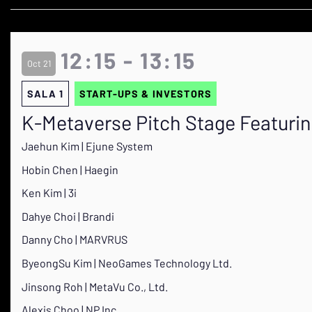
12:15 - 13:15
Oct 21
SALA 1
START-UPS & INVESTORS
K-Metaverse Pitch Stage Featuri
Jaehun Kim | Ejune System
Hobin Chen | Haegin
Ken Kim | 3i
Dahye Choi | Brandi
Danny Cho | MARVRUS
ByeongSu Kim | NeoGames Technology Ltd.
Jinsong Roh | MetaVu Co., Ltd.
Alexis Choo | NP Inc.