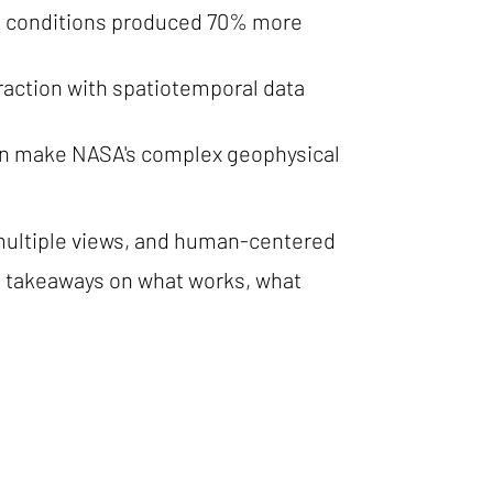
 MR conditions produced 70% more
action with spatiotemporal data
can make NASA's complex geophysical
 multiple views, and human-centered
ed takeaways on what works, what