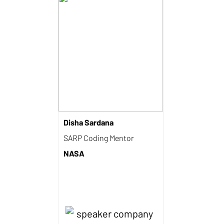
Disha Sardana
SARP Coding Mentor
NASA