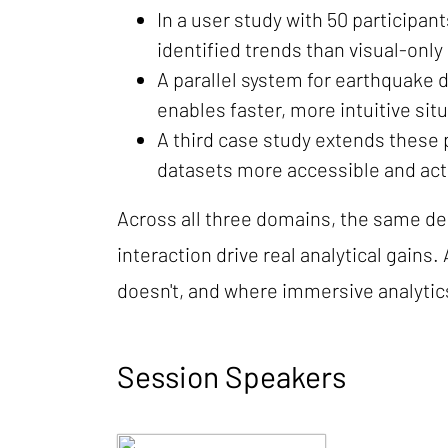
In a user study with 50 participa
identified trends than visual-only 
A parallel system for earthquake
enables faster, more intuitive si
A third case study extends these
datasets more accessible and act
Across all three domains, the same de
interaction drive real analytical gain
doesn't, and where immersive analytic
Session Speakers