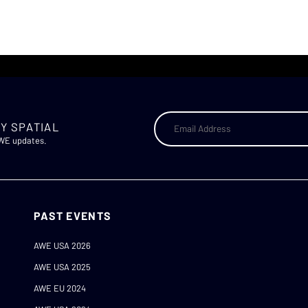
Y SPATIAL
AWE updates.
PAST EVENTS
AWE USA 2026
AWE USA 2025
AWE EU 2024