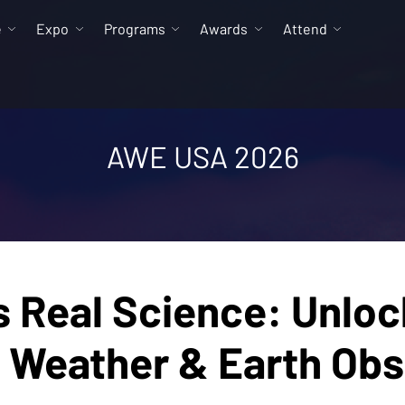
e
Expo
Programs
Awards
Attend
AWE USA 2026
Real Science: Unlock
e Weather & Earth Obs