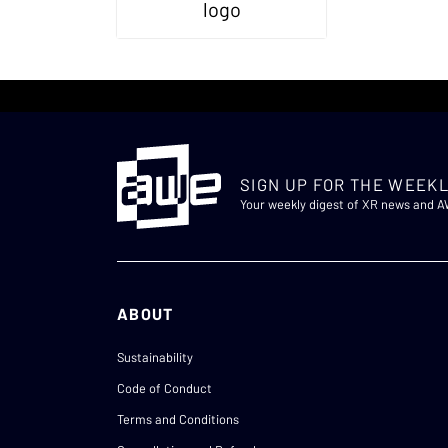
SIGN UP FOR THE WEEKL
Your weekly digest of XR news and 
ABOUT
Sustainability
Code of Conduct
Terms and Conditions