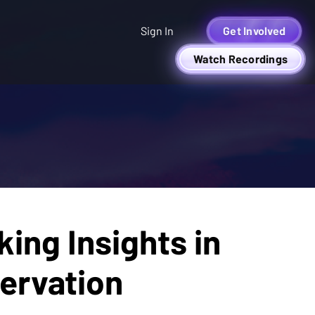
Sign In
Get Involved
Watch Recordings
ing Insights in
ervation