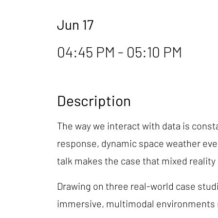
Jun 17
04:45 PM - 05:10 PM
Description
The way we interact with data is consta
response, dynamic space weather events,
talk makes the case that mixed reality i
Drawing on three real-world case studi
immersive, multimodal environments me