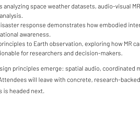
nts analyzing space weather datasets, audio-visual
analysis.
 disaster response demonstrates how embodied inter
tuational awareness.
 principles to Earth observation, exploring how MR 
ionable for researchers and decision-makers.
sign principles emerge: spatial audio, coordinated
s. Attendees will leave with concrete, research-back
s is headed next.