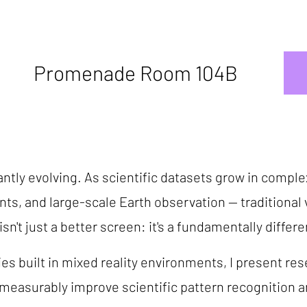
Promenade Room 104B
ntly evolving. As scientific datasets grow in comple
 and large-scale Earth observation -- traditional vi
sn't just a better screen: it's a fundamentally differe
es built in mixed reality environments, I present r
asurably improve scientific pattern recognition an