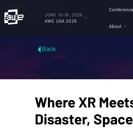
Conferenc
JUNE 15-18, 2026
AWE USA 2026
About
Back
Where XR Meets 
Disaster, Spac