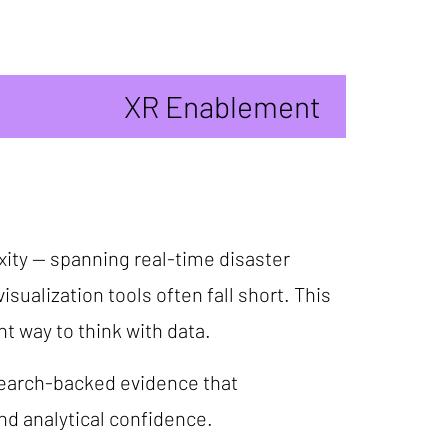
XR Enablement
xity -- spanning real-time disaster
sualization tools often fall short. This
nt way to think with data.
esearch-backed evidence that
d analytical confidence.