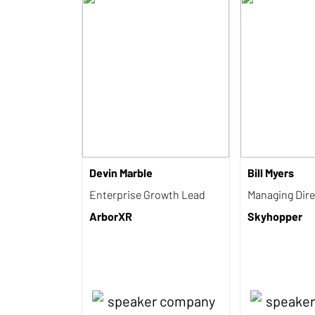
Devin Marble
Bill Myers
Enterprise Growth Lead
Managing Dire
ArborXR
Skyhopper