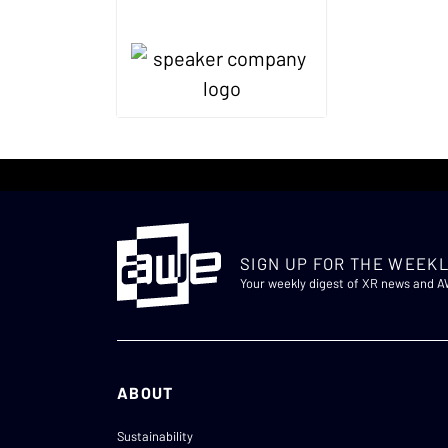
SIGN UP FOR THE WEEKL
Your weekly digest of XR news and 
ABOUT
Sustainability