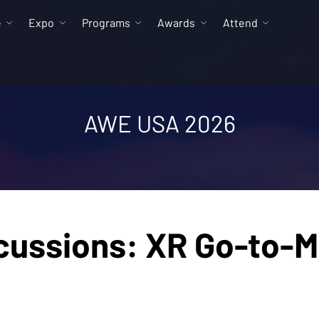
e
Expo
Programs
Awards
Attend
AWE USA 2026
cussions: XR Go-to-M