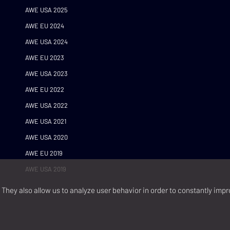
AWE USA 2025
AWE EU 2024
AWE USA 2024
AWE EU 2023
AWE USA 2023
AWE EU 2022
AWE USA 2022
AWE USA 2021
AWE USA 2020
AWE EU 2019
AWE USA 2019
They also allow us to analyze user behavior in order to constantly impr