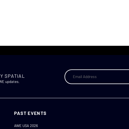
Y SPATIAL
AWE updates.
PAST EVENTS
AWE USA 2026