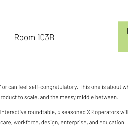
Room 103B
 or can feel self-congratulatory. This one is about w
product to scale, and the messy middle between.
 interactive roundtable, 5 seasoned XR operators wil
are, workforce, design, enterprise, and education. R