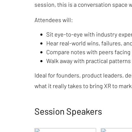
session, this is a conversation space 
Attendees will:
Sit eye-to-eye with industry expe
Hear real-world wins, failures, an
Compare notes with peers facing s
Walk away with practical patterns
Ideal for founders, product leaders, d
what it really takes to bring XR to mark
Session Speakers