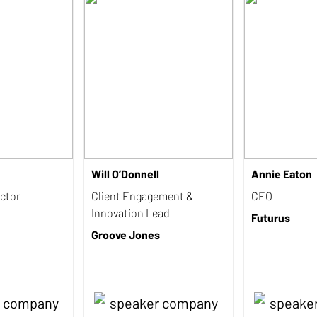
Will O’Donnell
Annie Eaton
ctor
Client Engagement &
CEO
Innovation Lead
Futurus
Groove Jones