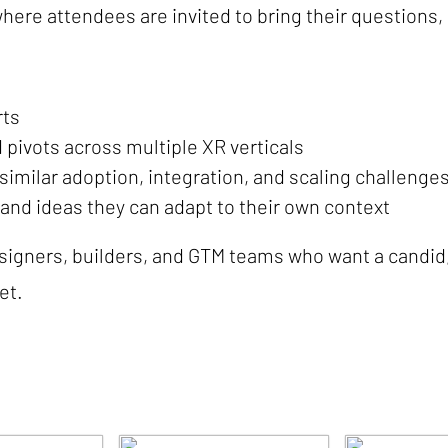
where attendees are invited to bring their questions,
rts
d pivots across multiple XR verticals
imilar adoption, integration, and scaling challenge
 and ideas they can adapt to their own context
esigners, builders, and GTM teams who want a candid
et.