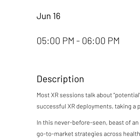
Jun 16
05:00 PM - 06:00 PM
Description
Most XR sessions talk about “potential”
successful XR deployments, taking a 
In this never-before-seen, beast of an
go-to-market strategies across healthc