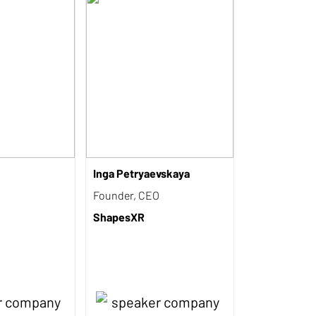
Inga Petryaevskaya
Founder, CEO
ShapesXR