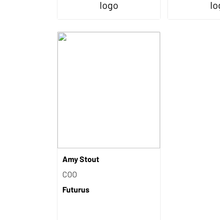
Amy Stout
COO
Futurus