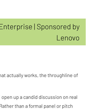
Enterprise | Sponsored by
Lenovo
hat actually works, the throughline of
l open up a candid discussion on real
ather than a formal panel or pitch