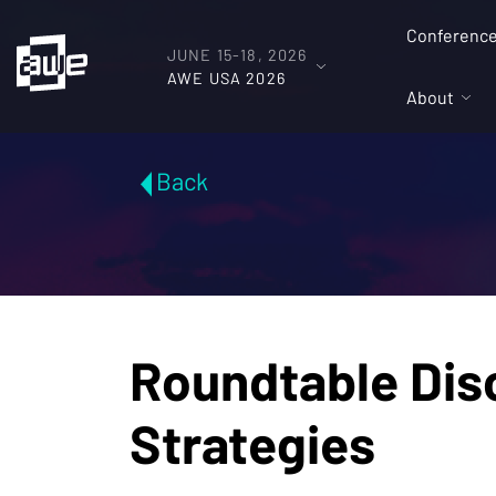
Conferenc
JUNE 15-18, 2026
AWE USA 2026
About
Back
Roundtable Dis
Strategies