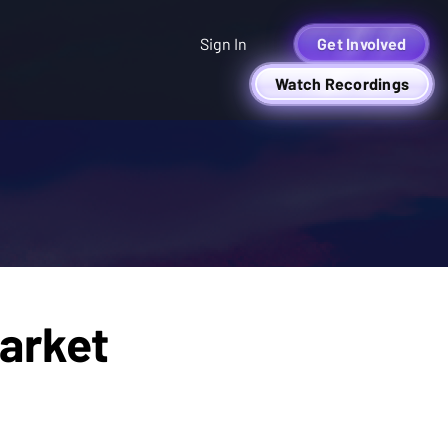
Sign In
Get Involved
Watch Recordings
arket