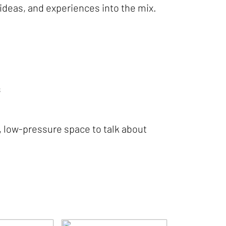
 ideas, and experiences into the mix.
s
, low-pressure space to talk about