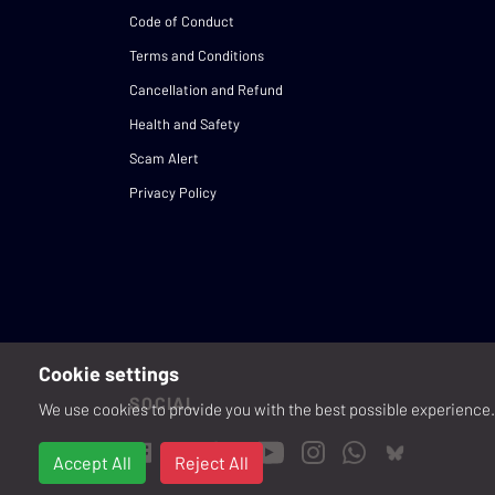
Code of Conduct
Terms and Conditions
Cancellation and Refund
Health and Safety
Scam Alert
Privacy Policy
Cookie settings
SOCIAL
We use cookies to provide you with the best possible experience. 
Accept All
Reject All