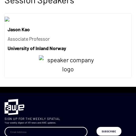
Jason Kao
Associate Professor
University of Inland Norway
SIGN UP FOR THE WEEKLY SPATIAL
Your weekly digest of XR news and AWE updates.