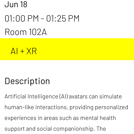
Jun 18
01:00 PM - 01:25 PM
Room 102A
AI + XR
Description
Artificial Intelligence (AI) avatars can simulate
human-like interactions, providing personalized
experiences in areas such as mental health
support and social companionship. The