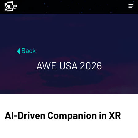
Back
AWE USA 2026
AI-Driven Companion in XR