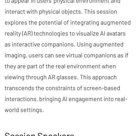
to appear in users’ physical environment and
interact with physical objects. This session
explores the potential of integrating augmented
reality (AR) technologies to visualize AI avatars
as interactive companions. Using augmented
imaging, users can see virtual companions as if
they are part of the real environment when
viewing through AR glasses. This approach
transcends the constraints of screen-based
interactions, bringing AI engagement into real-
world settings.
Session Speakers