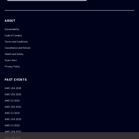
ABOUT
Sustainability
Code of Conduct
Terms and Conditions
Cancellation and Refund
Health and Safety
Scam Alert
Privacy Policy
PAST EVENTS
AWE USA 2026
AWE USA 2025
AWE EU 2024
AWE USA 2024
AWE EU 2023
AWE USA 2023
AWE EU 2022
AWE USA 2022
AWE USA 2021