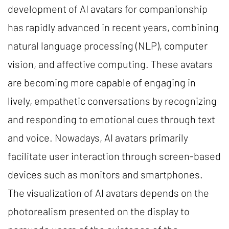
development of AI avatars for companionship
has rapidly advanced in recent years, combining
natural language processing (NLP), computer
vision, and affective computing. These avatars
are becoming more capable of engaging in
lively, empathetic conversations by recognizing
and responding to emotional cues through text
and voice. Nowadays, AI avatars primarily
facilitate user interaction through screen-based
devices such as monitors and smartphones.
The visualization of AI avatars depends on the
photorealism presented on the display to