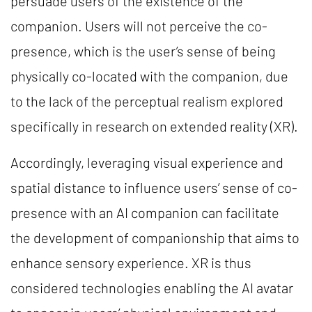
persuade users of the existence of the
companion. Users will not perceive the co-
presence, which is the user’s sense of being
physically co-located with the companion, due
to the lack of the perceptual realism explored
specifically in research on extended reality (XR).
Accordingly, leveraging visual experience and
spatial distance to influence users’ sense of co-
presence with an AI companion can facilitate
the development of companionship that aims to
enhance sensory experience. XR is thus
considered technologies enabling the AI avatar