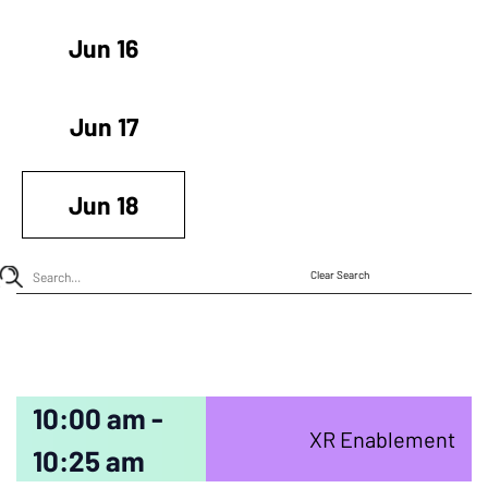
Jun 16
Jun 17
Jun 18
Clear Search
10:00 am -
XR Enablement
10:25 am