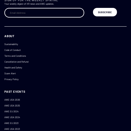
SIGN UP FOR THE WEEKLY SPATIAL
Your weekly digest of XR news and AWE updates.
ABOUT
Sustainability
Code of Conduct
Terms and Conditions
Cancellation and Refund
Health and Safety
Scam Alert
Privacy Policy
PAST EVENTS
AWE USA 2026
AWE USA 2025
AWE EU 2024
AWE USA 2024
AWE EU 2023
AWE USA 2023