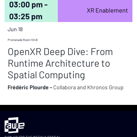
03:00 pm -
XR Enablement
03:25 pm
Jun 18
Promenade Room 104B
OpenXR Deep Dive: From
Runtime Architecture to
Spatial Computing
Frédéric Plourde -
Collabora and Khronos Group