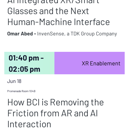
Glasses and the Next
Human-Machine Interface
Omar Abed -
InvenSense, a TDK Group Company
01:40 pm -
XR Enablement
02:05 pm
Jun 18
Promenade Room 104B
How BCI is Removing the
Friction from AR and AI
Interaction