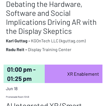
Debating the Hardware,
Software and Social
Implications Driving AR with
the Display Skeptics
Karl Guttag -
KGOnTech LLC (kguttag.com)
Radu Reit -
Display Training Center
01:00 pm -
XR Enablement
01:25 pm
Jun 18
Promenade Room 104B
AI Integrated XR/Smart