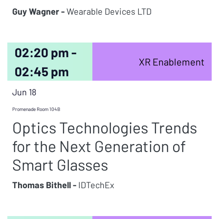
Guy Wagner -
Wearable Devices LTD
02:20 pm -
XR Enablement
02:45 pm
Jun 18
Promenade Room 104B
Optics Technologies Trends
for the Next Generation of
Smart Glasses
Thomas Bithell -
IDTechEx