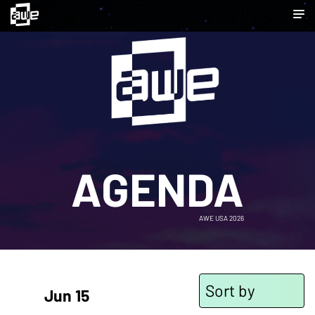
AGENDA
AWE USA 2026
Sort by
Jun 15