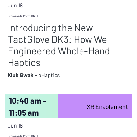
Jun 18
Promenade Room 104B
Introducing the New
TactGlove DK3: How We
Engineered Whole-Hand
Haptics
Kiuk Gwak -
bHaptics
10:40 am -
XR Enablement
11:05 am
Jun 18
Promenade Room 104B