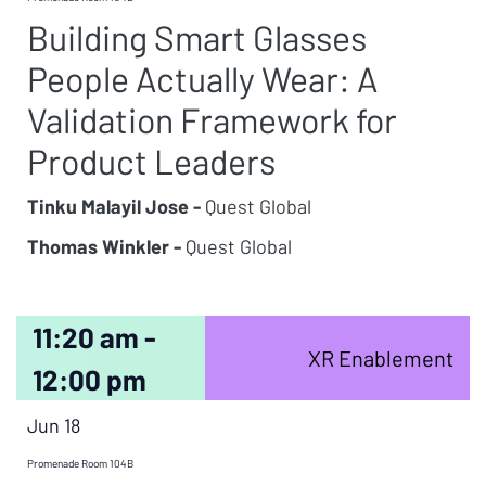
Building Smart Glasses
People Actually Wear: A
Validation Framework for
Product Leaders
Tinku Malayil Jose -
Quest Global
Thomas Winkler -
Quest Global
11:20 am -
XR Enablement
12:00 pm
Jun 18
Promenade Room 104B