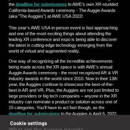
the 
deadline for submissions
 to AWE’s own XR-studded 
California-based Awards ceremony - The Auggie Awards 
(aka “The Auggies") at AWE USA 2022! 
This year’s AWE USA in-person event is fast approaching 
and one of the most exciting things about attending the 
leading XR conference and expo is being able to discover 
the latest in cutting-edge technology emerging from the 
world of virtual and augmented reality.
One way of recognizing all the incredible achievements 
being made across the XR space is with AWE’s annual 
Auggie Awards ceremony - the most recognized AR & VR 
industry 
awards in the world since 2010. Now in their 13th 
year, the Auggies continue to showcase the best-of-the-
best in AR and VR. Plus, the Auggies are not just limited to 
large providers or big tech companies – anyone in the XR 
industry can nominate a product or solution across one of 
15 categories. You’ll have to act fast though, as the 
deadline for submissions
 to the Auggies is April 6, 2022.
Cookie settings
What are the Auggie Awards