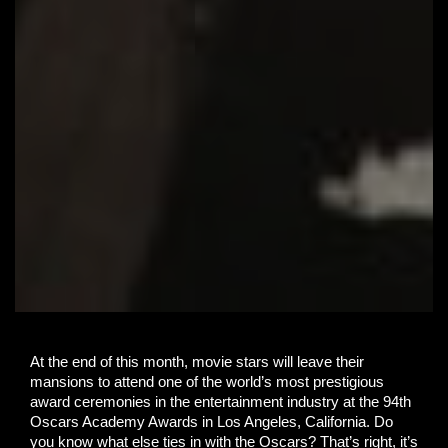
At the end of this month, movie stars will leave their 
mansions to attend one of the world’s most prestigious 
award ceremonies in the entertainment industry at the 94th 
Oscars Academy Awards in Los Angeles, California. Do 
you know what else ties in with the Oscars? That’s right, it’s 