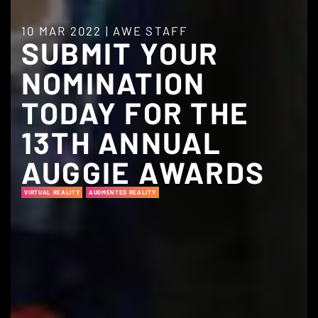
10 MAR 2022
|
AWE STAFF
SUBMIT YOUR
NOMINATION
TODAY FOR THE
13TH ANNUAL
AUGGIE AWARDS
VIRTUAL REALITY
AUGMENTED REALITY