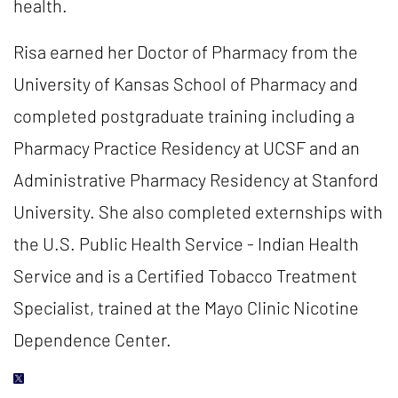
health.
Risa earned her Doctor of Pharmacy from the
University of Kansas School of Pharmacy and
completed postgraduate training including a
Pharmacy Practice Residency at UCSF and an
Administrative Pharmacy Residency at Stanford
University. She also completed externships with
the U.S. Public Health Service - Indian Health
Service and is a Certified Tobacco Treatment
Specialist, trained at the Mayo Clinic Nicotine
Dependence Center.