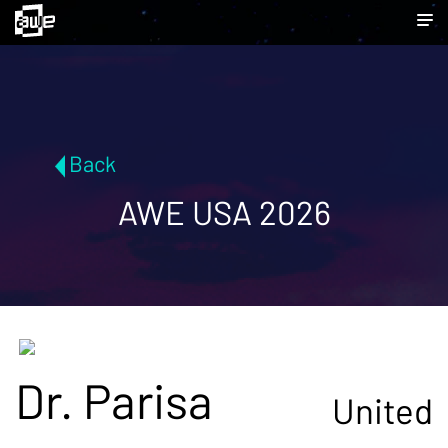
Back
AWE USA 2026
Dr. Parisa
United