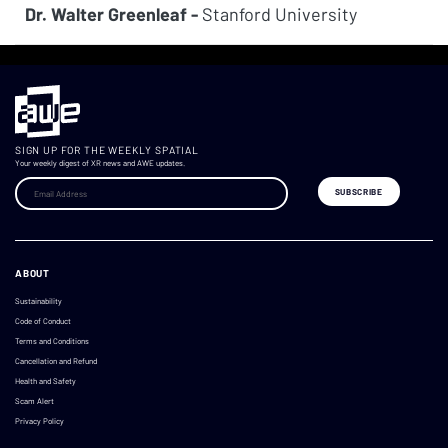
Dr. Walter Greenleaf -
Stanford University
SIGN UP FOR THE WEEKLY SPATIAL
Your weekly digest of XR news and AWE updates.
ABOUT
Sustainability
Code of Conduct
Terms and Conditions
Cancellation and Refund
Health and Safety
Scam Alert
Privacy Policy