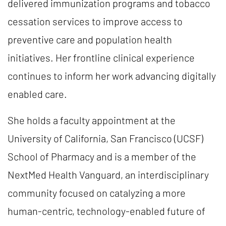
delivered immunization programs and tobacco
cessation services to improve access to
preventive care and population health
initiatives. Her frontline clinical experience
continues to inform her work advancing digitally
enabled care.
She holds a faculty appointment at the
University of California, San Francisco (UCSF)
School of Pharmacy and is a member of the
NextMed Health Vanguard, an interdisciplinary
community focused on catalyzing a more
human-centric, technology-enabled future of