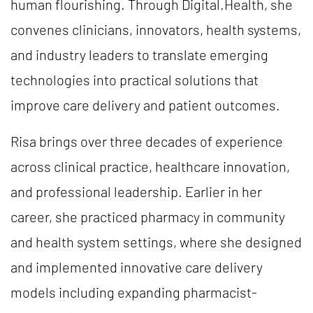
human flourishing. Through Digital.Health, she
convenes clinicians, innovators, health systems,
and industry leaders to translate emerging
technologies into practical solutions that
improve care delivery and patient outcomes.
Risa brings over three decades of experience
across clinical practice, healthcare innovation,
and professional leadership. Earlier in her
career, she practiced pharmacy in community
and health system settings, where she designed
and implemented innovative care delivery
models including expanding pharmacist-