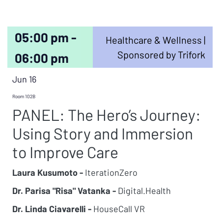
05:00 pm -
Healthcare & Wellness |
Sponsored by Trifork
06:00 pm
Jun 16
Room 102B
PANEL: The Hero’s Journey:
Using Story and Immersion
to Improve Care
Laura Kusumoto -
IterationZero
Dr. Parisa "Risa" Vatanka -
Digital.Health
Dr. Linda Ciavarelli -
HouseCall VR