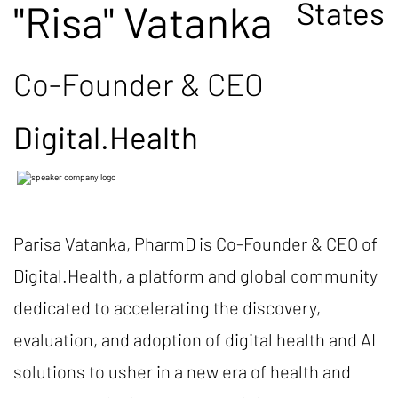
States
"Risa" Vatanka
Co-Founder & CEO
Digital.Health
Parisa Vatanka, PharmD is Co-Founder & CEO of
Digital.Health, a platform and global community
dedicated to accelerating the discovery,
evaluation, and adoption of digital health and AI
solutions to usher in a new era of health and