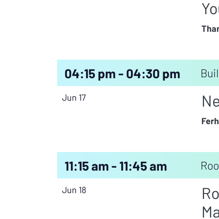
Yo
Than
04:15 pm - 04:30 pm
Buil
Ne
Jun 17
Ferh
11:15 am - 11:45 am
Roo
Ro
Jun 18
Ma