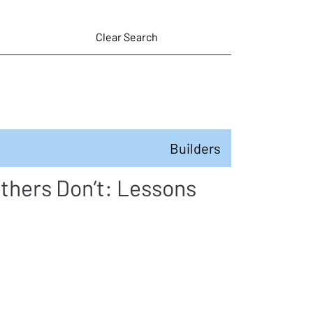
Clear Search
Builders
thers Don’t: Lessons