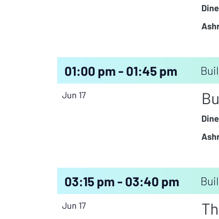
Dine
Ashr
01:00 pm - 01:45 pm
Buil
Bu
Jun 17
Dine
Ashr
03:15 pm - 03:40 pm
Buil
Th
Jun 17