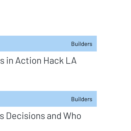
Builders
s in Action Hack LA
Builders
s Decisions and Who