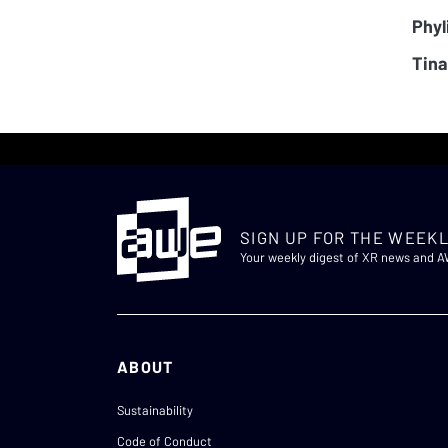
Phyl
Tina
SIGN UP FOR THE WEEKL
Your weekly digest of XR news and 
ABOUT
Sustainability
Code of Conduct