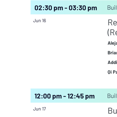
02:30 pm - 03:30 pm
Buil
Re
Jun 16
(R
Alej
Bria
Addi
Qi P
12:00 pm - 12:45 pm
Buil
Bu
Jun 17