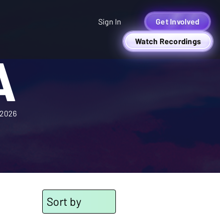
Sign In
Get Involved
Watch Recordings
A
2026
Sort by