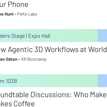
ur Phone
e Hunt -
PeKe Labs
ders Stage | Expo Hall
w Agentic 3D Workflows at World
an Ozkan -
XR Bootcamp
m 103B
undtable Discussions: Who Make
kes Coffee