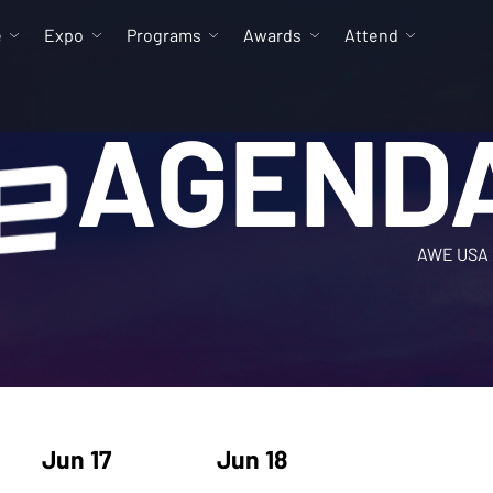
e
Expo
Programs
Awards
Attend
AGEND
AWE USA 
Jun 17
Jun 18