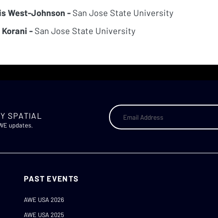
is West-Johnson -
San Jose State University
 Korani -
San Jose State University
Y SPATIAL
AWE updates.
PAST EVENTS
AWE USA 2026
AWE USA 2025