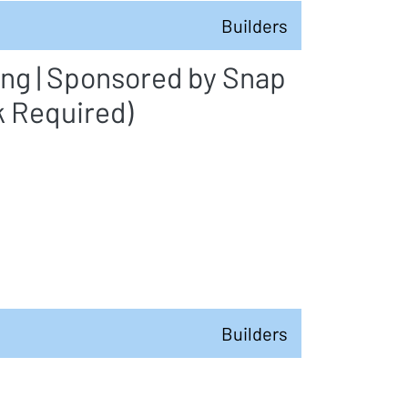
Builders
ing | Sponsored by Snap
k Required)
Builders