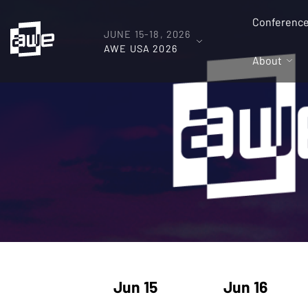
Conferenc
JUNE 15-18, 2026
AWE USA 2026
About
Jun 15
Jun 16