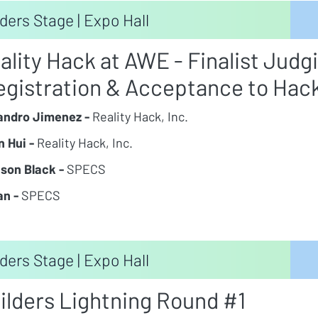
ders Stage | Expo Hall
ality Hack at AWE - Finalist Judg
egistration & Acceptance to Hac
andro Jimenez -
Reality Hack, Inc.
n Hui -
Reality Hack, Inc.
son Black -
SPECS
an -
SPECS
ders Stage | Expo Hall
ilders Lightning Round #1