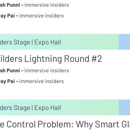
sh Punni -
immersive insiders
ay Pai -
immersive insiders
ders Stage | Expo Hall
ilders Lightning Round #2
sh Punni -
immersive insiders
ay Pai -
immersive insiders
ders Stage | Expo Hall
e Control Problem: Why Smart Gla