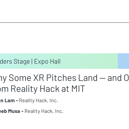
ders Stage | Expo Hall
y Some XR Pitches Land — and O
om Reality Hack at MIT
n Lam -
Reality Hack, Inc.
eb Musa -
Reality Hack, Inc.