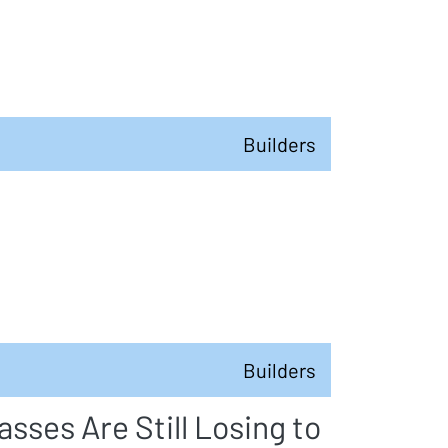
Builders
Builders
sses Are Still Losing to