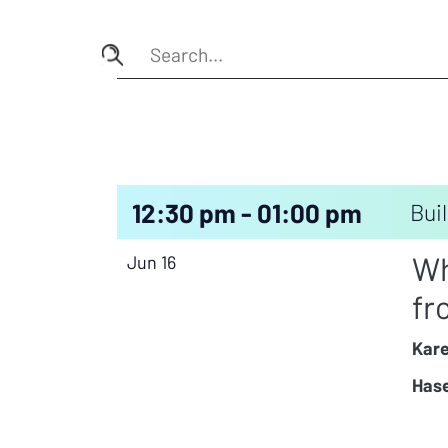
12:30 pm - 01:00 pm
Buil
Wh
Jun 16
fr
Kare
Hase